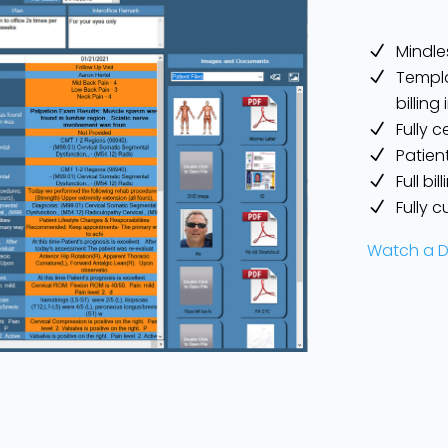
Mindle
Templa
billin
Fully c
Patien
Full bi
Fully 
Watch a 