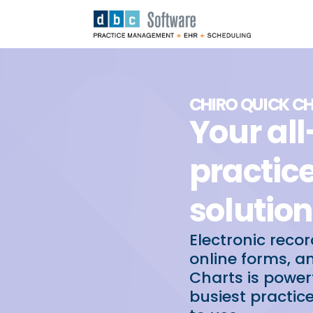
CHIRO QUICK C
Your al
practi
solution
Electronic recor
online forms, a
Charts is powe
busiest practic