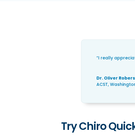
“I really appreci
Dr. Oliver Rober
ACST
,
Washington
Try Chiro Quick