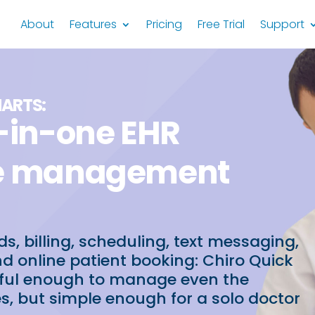
About
Features
Pricing
Free Trial
Support
HARTS:
l-in-one EHR
ce management
ds, billing, scheduling, text messaging,
nd online patient booking: Chiro Quick
rful enough to manage even the
es, but simple enough for a solo doctor