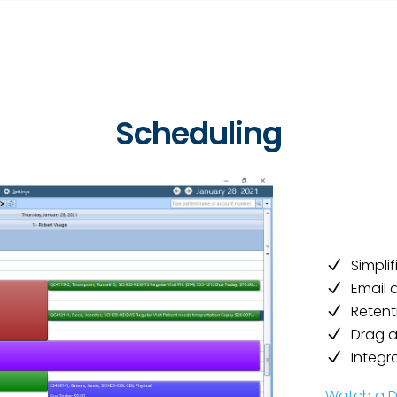
Scheduling
Simpli
Email 
Retent
Drag 
Integr
Watch a 