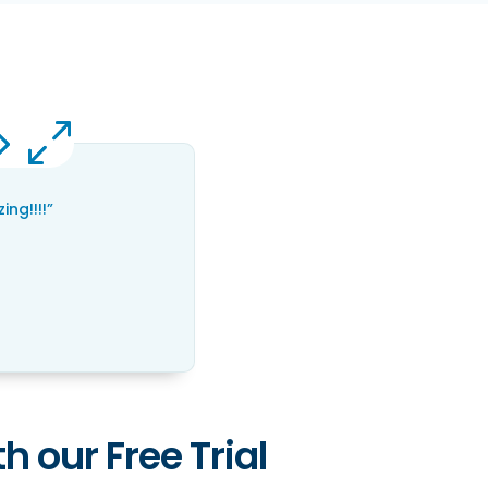
ng!!!!”
h our Free Trial