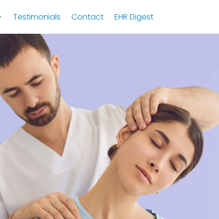
Testimonials
Contact
EHR Digest