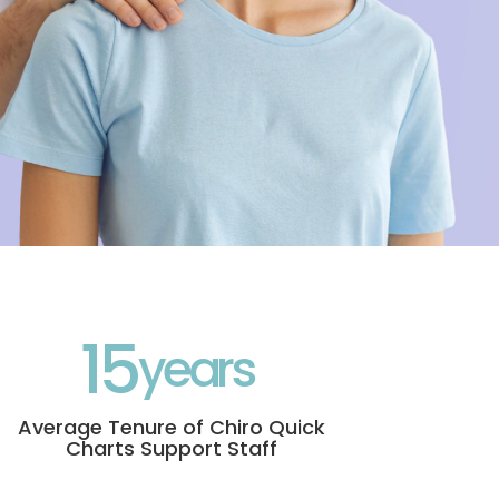
15
Average Tenure of Chiro Quick
Charts Support Staff