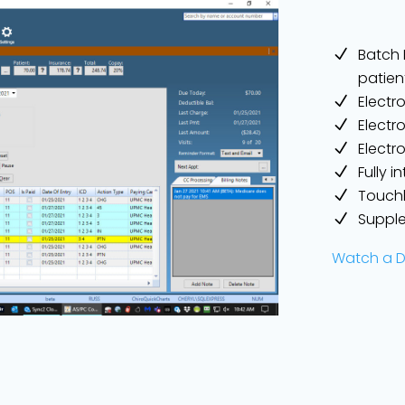
Batch R
patien
Electr
Electr
Electr
Fully 
Touchl
Supple
Watch a 