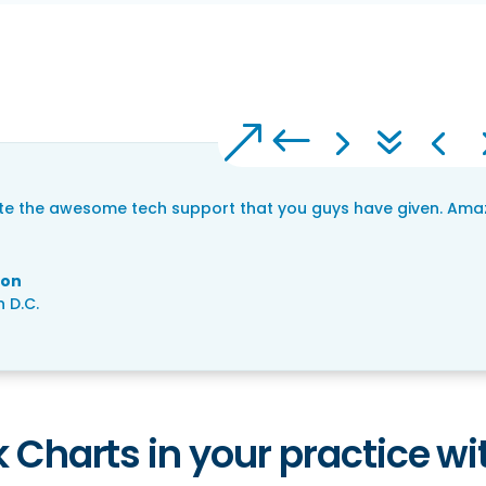
ate the awesome tech support that you guys have given. Amazi
son
 D.C.
 Charts in your practice wit