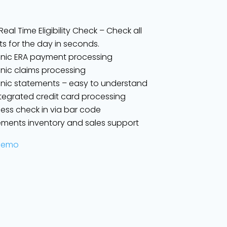
eal Time Eligibility Check – Check all
ts for the day in seconds.
onic ERA payment processing
onic claims processing
onic statements – easy to understand
integrated credit card processing
ess check in via bar code
ments inventory and sales support
Demo