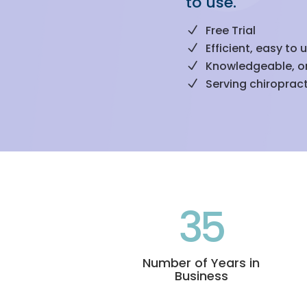
to use.
Free Trial
Efficient, easy to 
Knowledgeable, o
Serving chiropract
35
Number of Years in
Business