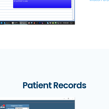
Patient Records