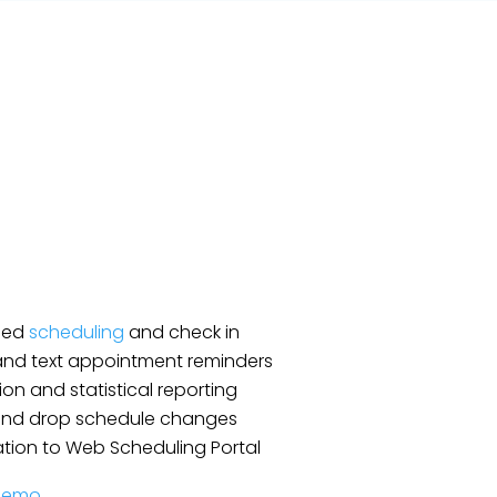
fied
scheduling
and check in
and text appointment reminders
ion and statistical reporting
and drop schedule changes
ation to Web Scheduling Portal
Demo