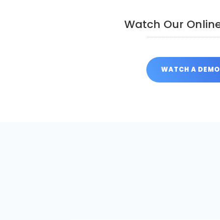
Watch Our Onlin
WATCH A DEM