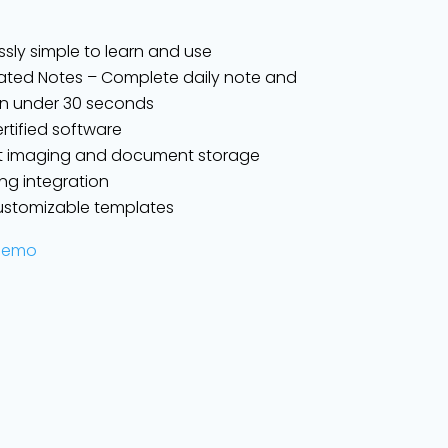
ssly simple to learn and use
ted Notes – Complete daily note and
g in under 30 seconds
ertified software
t imaging and document storage
lling integration
customizable templates
Demo