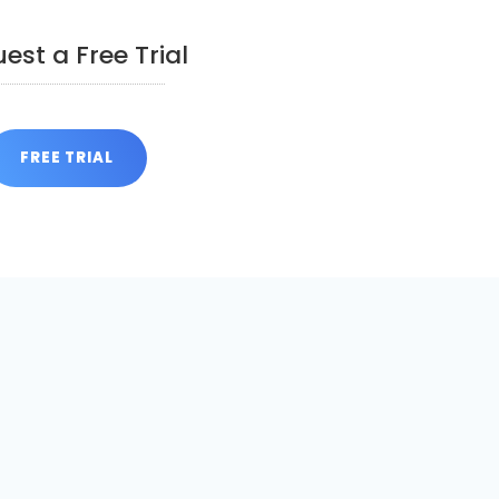
est a Free Trial
FREE TRIAL