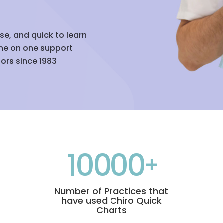
use, and quick to learn
ne on one support
ors since 1983
10000
Number of Practices that
have used Chiro Quick
Charts