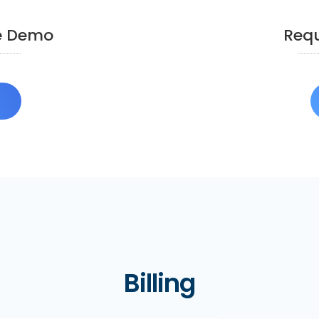
e Demo
Requ
O
Billing