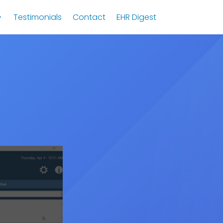
Testimonials
Contact
EHR Digest