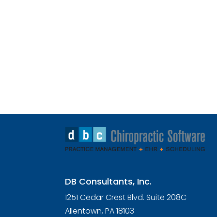
DB Consultants, Inc.
1251 Cedar Crest Blvd. Suite 208C
Allentown, PA 18103