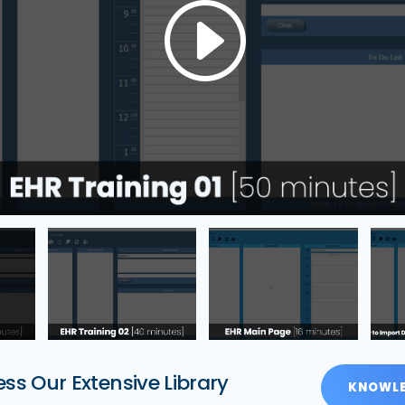
ss Our Extensive Library
KNOWLE