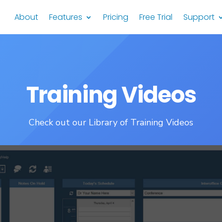
About
Features
Pricing
Free Trial
Support
Training Videos
Check out our Library of Training Videos