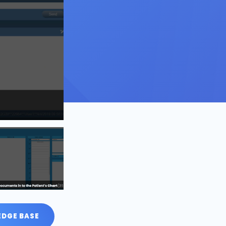
DGE BASE