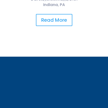
Indiana, PA
Read More