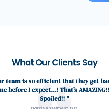
What Our Clients Say
ur team is so efficient that they get ba
me before I expect…! That’s AMAZING!!
Spoiled!! "
Darcie Anselment, D.C.