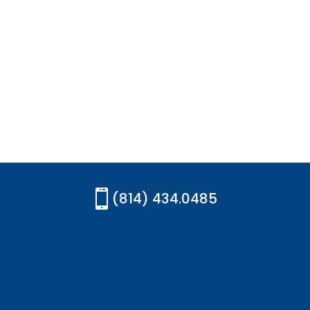

(814) 434.0485