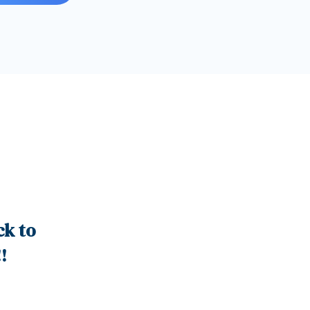
ck to
!