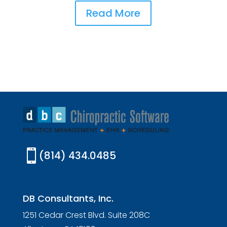
Read More

(814) 434.0485
DB Consultants, Inc.
1251 Cedar Crest Blvd. Suite 208C