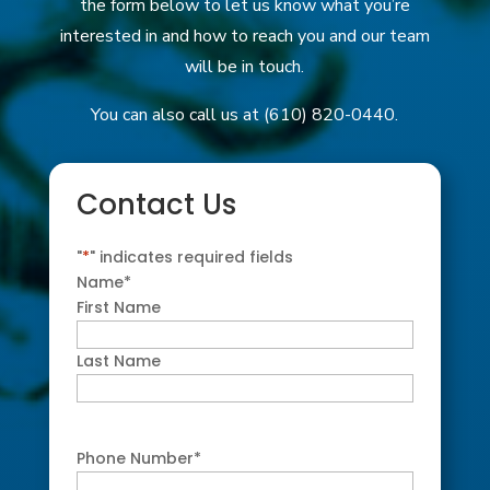
the form below to let us know what you’re
interested in and how to reach you and our team
will be in touch.
You can also call us at (610) 820-0440.
Contact Us
"
*
" indicates required fields
Name
*
First Name
Last Name
Phone Number
*