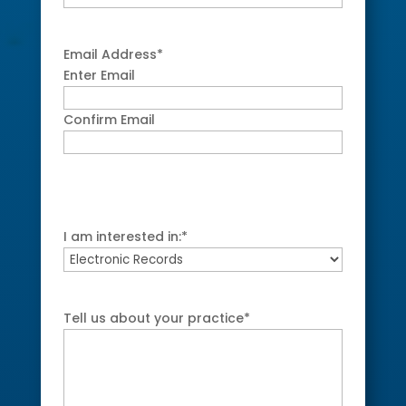
Email Address
*
Enter Email
Confirm Email
I am interested in:
*
Tell us about your practice
*