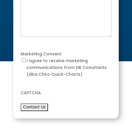
Marketing Consent
I agree to receive marketing
communications from DB Conultants
(dba Chiro Quick-Charts)
CAPTCHA