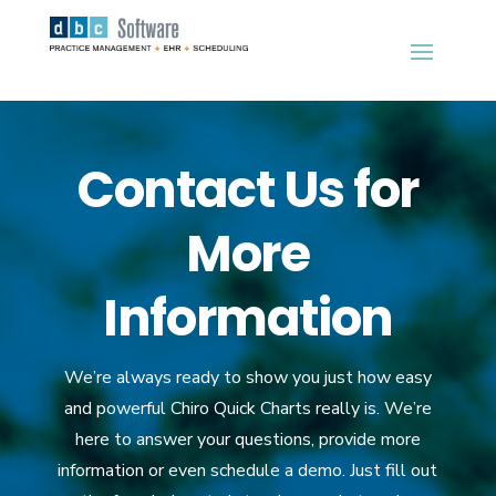
Contact Us for
More
Information
We’re always ready to show you just how easy
and powerful Chiro Quick Charts really is. We’re
here to answer your questions, provide more
information or even schedule a demo. Just fill out