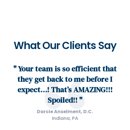
What Our Clients Say
" Your team is so efficient that
they get back to me before I
expect…! That’s AMAZING!!!
Spoiled!! "
Darcie Anselment, D.C.
Indiana, PA