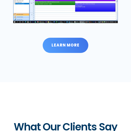
LEARN MORE
What Our Clients Say