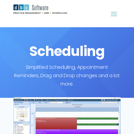
Scheduling
Simplified Scheduling, Appointment
Reminders, Drag and Drop changes and a lot
more.