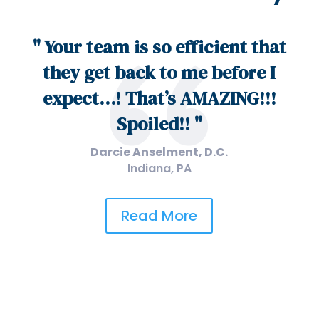
" Your team is so efficient that
they get back to me before I
expect…! That’s AMAZING!!!
Spoiled!! "
Darcie Anselment, D.C.
Indiana, PA
Read More