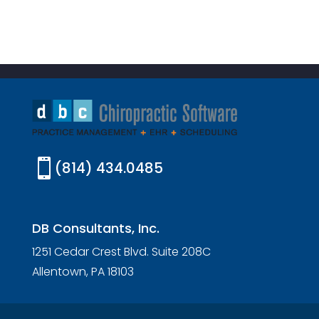

(814) 434.0485
DB Consultants, Inc.
1251 Cedar Crest Blvd. Suite 208C
Allentown, PA 18103