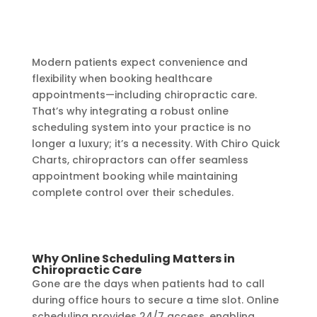
Modern patients expect convenience and
flexibility when booking healthcare
appointments—including chiropractic care.
That’s why integrating a robust online
scheduling system into your practice is no
longer a luxury; it’s a necessity. With Chiro Quick
Charts, chiropractors can offer seamless
appointment booking while maintaining
complete control over their schedules.
Why Online Scheduling Matters in
Chiropractic Care
Gone are the days when patients had to call
during office hours to secure a time slot. Online
scheduling provides 24/7 access, enabling