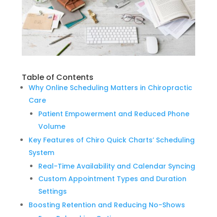
Table of Contents
Why Online Scheduling Matters in Chiropractic
Care
Patient Empowerment and Reduced Phone
Volume
Key Features of Chiro Quick Charts’ Scheduling
System
Real-Time Availability and Calendar Syncing
Custom Appointment Types and Duration
Settings
Boosting Retention and Reducing No-Shows