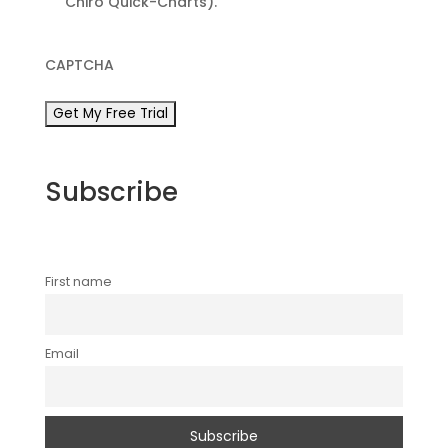
Chiro Quick-Charts).
CAPTCHA
Subscribe
First name
Email