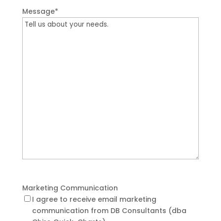
Message
*
Marketing Communication
I agree to receive email marketing
communication from DB Consultants (dba