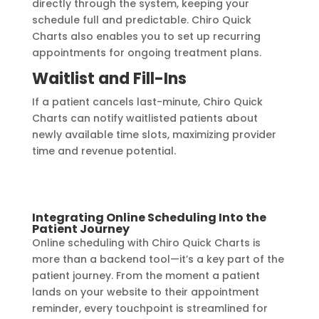
directly through the system, keeping your
schedule full and predictable. Chiro Quick
Charts also enables you to set up recurring
appointments for ongoing treatment plans.
Waitlist and Fill-Ins
If a patient cancels last-minute, Chiro Quick
Charts can notify waitlisted patients about
newly available time slots, maximizing provider
time and revenue potential.
Integrating Online Scheduling Into the
Patient Journey
Online scheduling with Chiro Quick Charts is
more than a backend tool—it’s a key part of the
patient journey. From the moment a patient
lands on your website to their appointment
reminder, every touchpoint is streamlined for