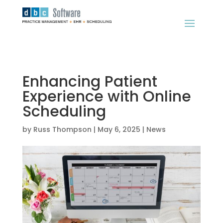
Enhancing Patient
Experience with Online
Scheduling
by
Russ Thompson
|
May 6, 2025
|
News