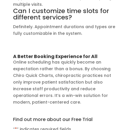
multiple visits.
Can I customize time slots for
different services?
Definitely. Appointment durations and types are
fully customizable in the system.
A Better Booking Experience for All
Online scheduling has quickly become an
expectation rather than a bonus. By choosing
Chiro Quick Charts, chiropractic practices not
only improve patient satisfaction but also
increase staff productivity and reduce
operational errors. It’s a win-win solution for
modern, patient-centered care.
Find out more about our Free Trial
“
*
” indicates required fields