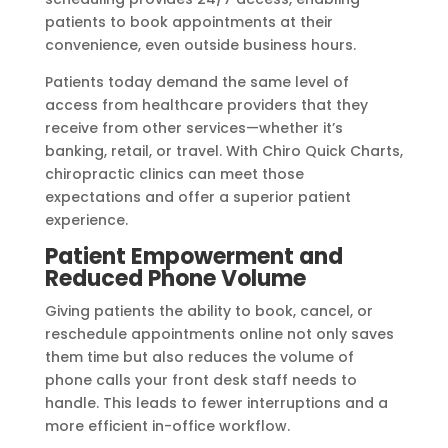
patients to book appointments at their
convenience, even outside business hours.
Patients today demand the same level of
access from healthcare providers that they
receive from other services—whether it’s
banking, retail, or travel. With Chiro Quick Charts,
chiropractic clinics can meet those
expectations and offer a superior patient
experience.
Patient Empowerment and
Reduced Phone Volume
Giving patients the ability to book, cancel, or
reschedule appointments online not only saves
them time but also reduces the volume of
phone calls your front desk staff needs to
handle. This leads to fewer interruptions and a
more efficient in-office workflow.