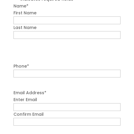
Name
*
First Name
Last Name
Phone
*
Email Address
*
Enter Email
Confirm Email