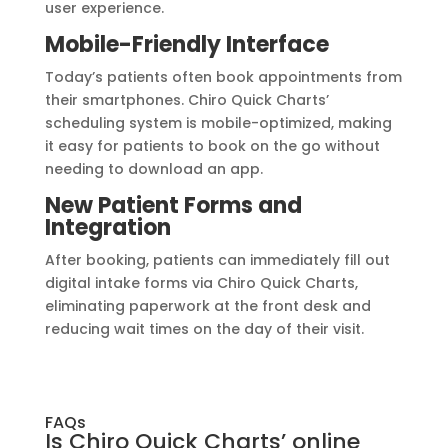
user experience.
Mobile-Friendly Interface
Today’s patients often book appointments from
their smartphones. Chiro Quick Charts’
scheduling system is mobile-optimized, making
it easy for patients to book on the go without
needing to download an app.
New Patient Forms and
Integration
After booking, patients can immediately fill out
digital intake forms via Chiro Quick Charts,
eliminating paperwork at the front desk and
reducing wait times on the day of their visit.
FAQs
Is Chiro Quick Charts’ online