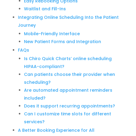
Easy Rebooking Options
Waitlist and Fill-Ins
Integrating Online Scheduling Into the Patient
Journey
Mobile-Friendly Interface
New Patient Forms and Integration
FAQs
Is Chiro Quick Charts’ online scheduling
HIPAA-compliant?
Can patients choose their provider when
scheduling?
Are automated appointment reminders
included?
Does it support recurring appointments?
Can I customize time slots for different
services?
A Better Booking Experience for All