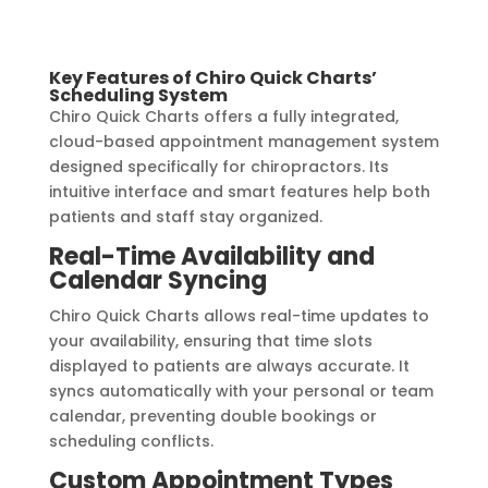
Key Features of Chiro Quick Charts’
Scheduling System
Chiro Quick Charts offers a fully integrated,
cloud-based appointment management system
designed specifically for chiropractors. Its
intuitive interface and smart features help both
patients and staff stay organized.
Real-Time Availability and
Calendar Syncing
Chiro Quick Charts allows real-time updates to
your availability, ensuring that time slots
displayed to patients are always accurate. It
syncs automatically with your personal or team
calendar, preventing double bookings or
scheduling conflicts.
Custom Appointment Types