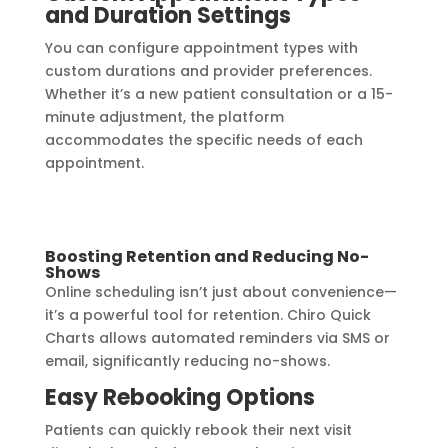
and Duration Settings
You can configure appointment types with
custom durations and provider preferences.
Whether it’s a new patient consultation or a 15-
minute adjustment, the platform
accommodates the specific needs of each
appointment.
Boosting Retention and Reducing No-
Shows
Online scheduling isn’t just about convenience—
it’s a powerful tool for retention. Chiro Quick
Charts allows automated reminders via SMS or
email, significantly reducing no-shows.
Easy Rebooking Options
Patients can quickly rebook their next visit