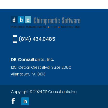

(814) 434.0485
DB Consultants, Inc.
1251 Cedar Crest Blvd. Suite 208C
Allentown, PA 18103
Copyright © 2024 DB Consultants, Inc.