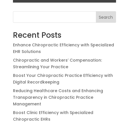
Search
Recent Posts
Enhance Chiropractic Efficiency with Specialized
EHR Solutions
Chiropractic and Workers’ Compensation:
Streamlining Your Practice
Boost Your Chiropractic Practice Efficiency with
Digital Recordkeeping
Reducing Healthcare Costs and Enhancing
Transparency in Chiropractic Practice
Management
Boost Clinic Efficiency with Specialized
Chiropractic EHRs