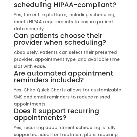
scheduling HIPAA-compliant?
Yes, the entire platform, including scheduling,
meets HIPAA requirements to ensure patient
data security.
Can patients choose their
provider when scheduling?
Absolutely. Patients can select their preferred
provider, appointment type, and available time
slot with ease.
Are automated appointment
reminders included?
Yes. Chiro Quick Charts allows for customizable
SMS and email reminders to reduce missed
appointments.
Does it support recurring
appointments?
Yes, recurring appointment scheduling is fully
supported, ideal for treatment plans requiring