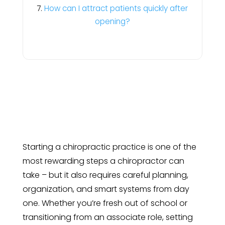
How can I attract patients quickly after
opening?
Starting a chiropractic practice is one of the
most rewarding steps a chiropractor can
take – but it also requires careful planning,
organization, and smart systems from day
one. Whether you’re fresh out of school or
transitioning from an associate role, setting