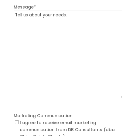
Message
*
Marketing Communication
I agree to receive email marketing
communication from DB Consultants (dba