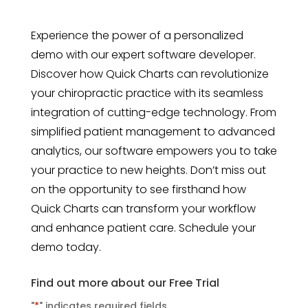
Experience the power of a personalized
demo with our expert software developer.
Discover how Quick Charts can revolutionize
your chiropractic practice with its seamless
integration of cutting-edge technology. From
simplified patient management to advanced
analytics, our software empowers you to take
your practice to new heights. Don’t miss out
on the opportunity to see firsthand how
Quick Charts can transform your workflow
and enhance patient care. Schedule your
demo today.
Find out more about our Free Trial
"
*
" indicates required fields