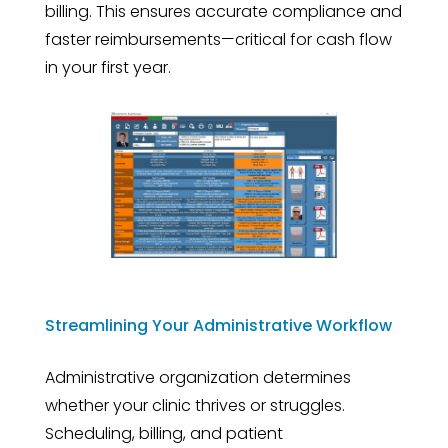
billing. This ensures accurate compliance and
faster reimbursements—critical for cash flow
in your first year.
Streamlining Your Administrative Workflow
Administrative organization determines
whether your clinic thrives or struggles.
Scheduling, billing, and patient