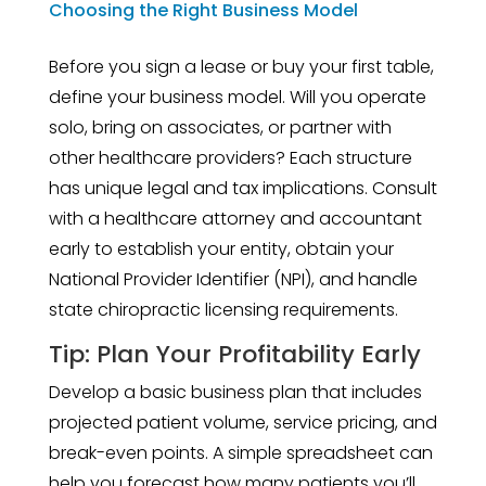
Choosing the Right Business Model
Before you sign a lease or buy your first table,
define your business model. Will you operate
solo, bring on associates, or partner with
other healthcare providers? Each structure
has unique legal and tax implications. Consult
with a healthcare attorney and accountant
early to establish your entity, obtain your
National Provider Identifier (NPI), and handle
state chiropractic licensing requirements.
Tip: Plan Your Profitability Early
Develop a basic business plan that includes
projected patient volume, service pricing, and
break-even points. A simple spreadsheet can
help you forecast how many patients you’ll