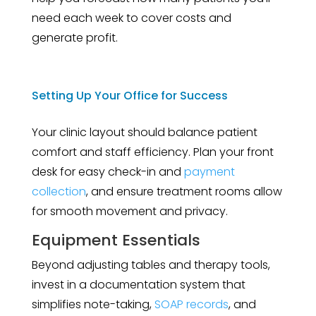
need each week to cover costs and
generate profit.
Setting Up Your Office for Success
Your clinic layout should balance patient
comfort and staff efficiency. Plan your front
desk for easy check-in and
payment
collection
, and ensure treatment rooms allow
for smooth movement and privacy.
Equipment Essentials
Beyond adjusting tables and therapy tools,
invest in a documentation system that
simplifies note-taking,
SOAP records
, and