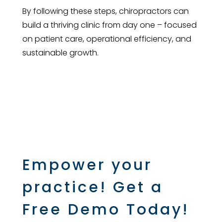
By following these steps, chiropractors can
build a thriving clinic from day one – focused
on patient care, operational efficiency, and
sustainable growth.
Empower your
practice! Get a
Free Demo Today!