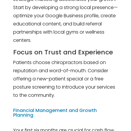
Start by developing a strong local presence—
optimize your Google Business profile, create
educational content, and build referral
partnerships with local gyms or wellness
centers.
Focus on Trust and Experience
Patients choose chiropractors based on
reputation and word-of-mouth. Consider
offering a new-patient special or a free
posture screening to introduce your services
to the community.
Financial Management and Growth
Planning
Your first six months are crucial for cash flow.