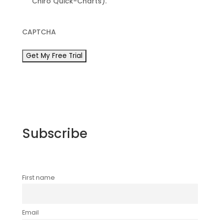
Chiro Quick-Charts).
CAPTCHA
Subscribe
First name
Email