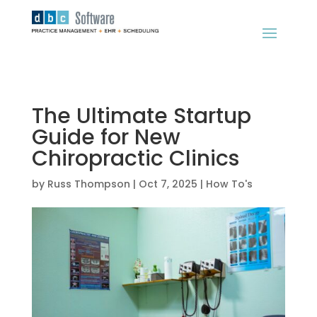
The Ultimate Startup
Guide for New
Chiropractic Clinics
by
Russ Thompson
|
Oct 7, 2025
|
How To's