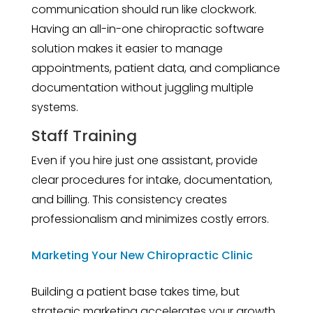
communication should run like clockwork.
Having an all-in-one chiropractic software
solution makes it easier to manage
appointments, patient data, and compliance
documentation without juggling multiple
systems.
Staff Training
Even if you hire just one assistant, provide
clear procedures for intake, documentation,
and billing. This consistency creates
professionalism and minimizes costly errors.
Marketing Your New Chiropractic Clinic
Building a patient base takes time, but
strategic marketing accelerates your growth.