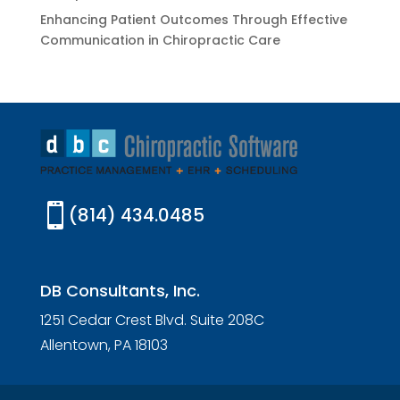
Enhancing Patient Outcomes Through Effective
Communication in Chiropractic Care

(814) 434.0485
DB Consultants, Inc.
1251 Cedar Crest Blvd. Suite 208C
Allentown, PA 18103