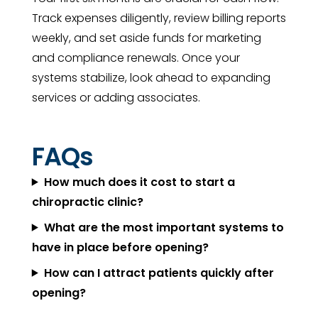
Track expenses diligently, review billing reports
weekly, and set aside funds for marketing
and compliance renewals. Once your
systems stabilize, look ahead to expanding
services or adding associates.
FAQs
How much does it cost to start a
chiropractic clinic?
What are the most important systems to
have in place before opening?
How can I attract patients quickly after
opening?