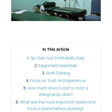
In This Article
Tip: Plan Your Profitability Early
Equipment Essentials
Staff Training
Focus on Trust and Experience
How much does it cost to start a
chiropractic clinic?
What are the most important systems to
have in place before opening?