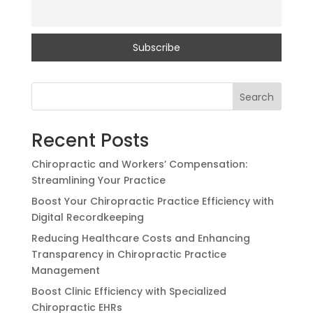
Search
Recent Posts
Chiropractic and Workers’ Compensation:
Streamlining Your Practice
Boost Your Chiropractic Practice Efficiency with
Digital Recordkeeping
Reducing Healthcare Costs and Enhancing
Transparency in Chiropractic Practice
Management
Boost Clinic Efficiency with Specialized
Chiropractic EHRs