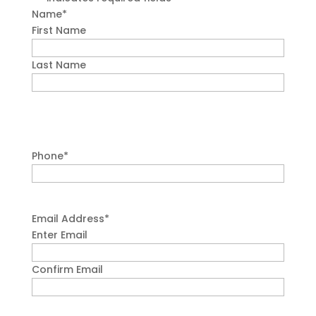
Name
*
First Name
Last Name
Phone
*
Email Address
*
Enter Email
Confirm Email