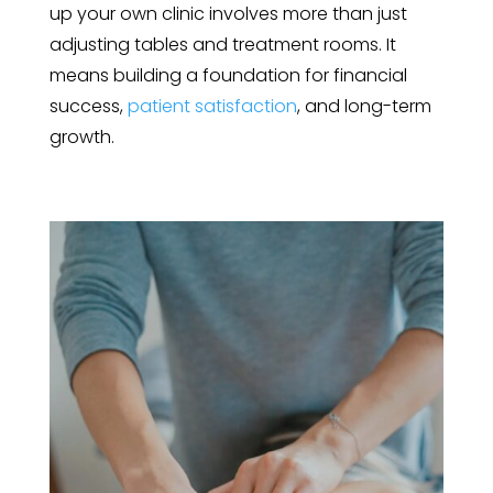
up your own clinic involves more than just
adjusting tables and treatment rooms. It
means building a foundation for financial
success,
patient satisfaction
, and long-term
growth.