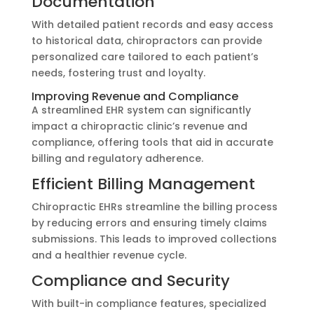
Documentation
With detailed patient records and easy access
to historical data, chiropractors can provide
personalized care tailored to each patient’s
needs, fostering trust and loyalty.
Improving Revenue and Compliance
A streamlined EHR system can significantly
impact a chiropractic clinic’s revenue and
compliance, offering tools that aid in accurate
billing and regulatory adherence.
Efficient Billing Management
Chiropractic EHRs streamline the billing process
by reducing errors and ensuring timely claims
submissions. This leads to improved collections
and a healthier revenue cycle.
Compliance and Security
With built-in compliance features, specialized