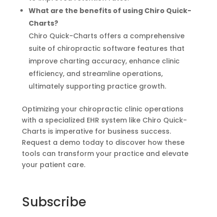
What are the benefits of using Chiro Quick-
Charts?
Chiro Quick-Charts offers a comprehensive
suite of chiropractic software features that
improve charting accuracy, enhance clinic
efficiency, and streamline operations,
ultimately supporting practice growth.
Optimizing your chiropractic clinic operations
with a specialized EHR system like Chiro Quick-
Charts is imperative for business success.
Request a demo today to discover how these
tools can transform your practice and elevate
your patient care.
Subscribe