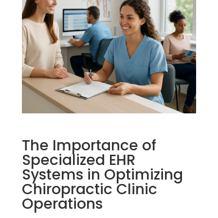
The Importance of
Specialized EHR
Systems in Optimizing
Chiropractic Clinic
Operations