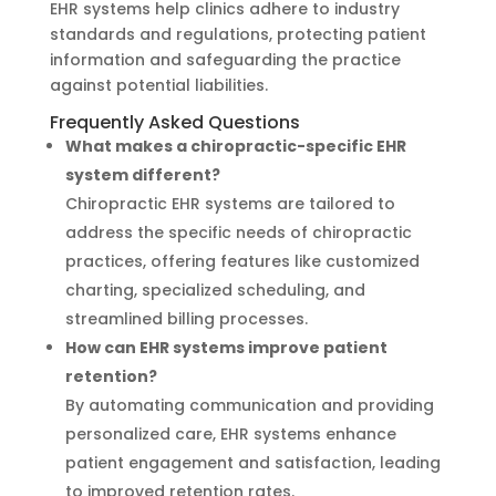
EHR systems help clinics adhere to industry
standards and regulations, protecting patient
information and safeguarding the practice
against potential liabilities.
Frequently Asked Questions
What makes a chiropractic-specific EHR
system different?
Chiropractic EHR systems are tailored to
address the specific needs of chiropractic
practices, offering features like customized
charting, specialized scheduling, and
streamlined billing processes.
How can EHR systems improve patient
retention?
By automating communication and providing
personalized care, EHR systems enhance
patient engagement and satisfaction, leading
to improved retention rates.