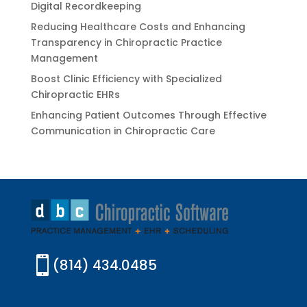
Digital Recordkeeping
Reducing Healthcare Costs and Enhancing
Transparency in Chiropractic Practice
Management
Boost Clinic Efficiency with Specialized
Chiropractic EHRs
Enhancing Patient Outcomes Through Effective
Communication in Chiropractic Care

(814) 434.0485