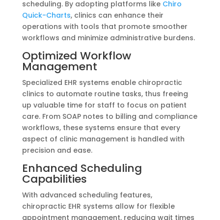
scheduling. By adopting platforms like
Chiro
Quick-Charts
, clinics can enhance their
operations with tools that promote smoother
workflows and minimize administrative burdens.
Optimized Workflow
Management
Specialized EHR systems enable chiropractic
clinics to automate routine tasks, thus freeing
up valuable time for staff to focus on patient
care. From SOAP notes to billing and compliance
workflows, these systems ensure that every
aspect of clinic management is handled with
precision and ease.
Enhanced Scheduling
Capabilities
With advanced scheduling features,
chiropractic EHR systems allow for flexible
appointment management, reducing wait times