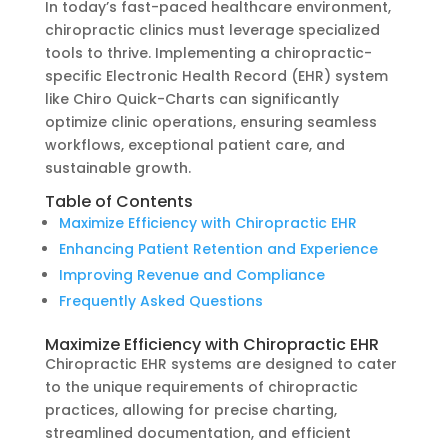
In today’s fast-paced healthcare environment,
chiropractic clinics must leverage specialized
tools to thrive. Implementing a chiropractic-
specific Electronic Health Record (EHR) system
like Chiro Quick-Charts can significantly
optimize clinic operations, ensuring seamless
workflows, exceptional patient care, and
sustainable growth.
Table of Contents
Maximize Efficiency with Chiropractic EHR
Enhancing Patient Retention and Experience
Improving Revenue and Compliance
Frequently Asked Questions
Maximize Efficiency with Chiropractic EHR
Chiropractic EHR systems are designed to cater
to the unique requirements of chiropractic
practices, allowing for precise charting,
streamlined documentation, and efficient