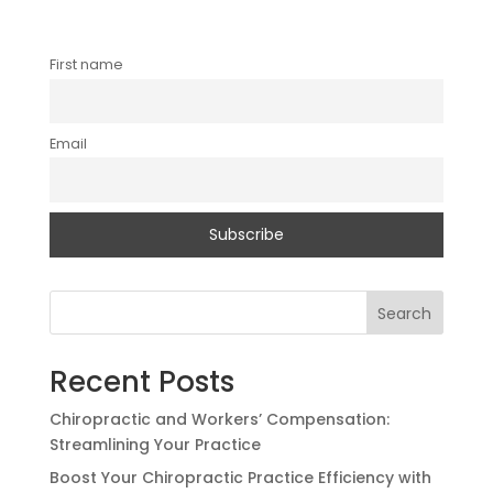
First name
Email
Search
Recent Posts
Chiropractic and Workers’ Compensation:
Streamlining Your Practice
Boost Your Chiropractic Practice Efficiency with