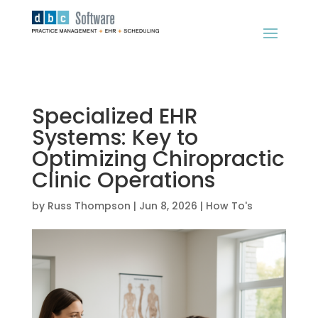
Specialized EHR
Systems: Key to
Optimizing Chiropractic
Clinic Operations
by
Russ Thompson
|
Jun 8, 2026
|
How To's