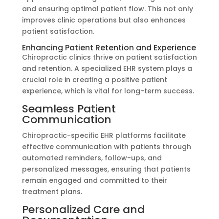
and ensuring optimal patient flow. This not only
improves clinic operations but also enhances
patient satisfaction.
Enhancing Patient Retention and Experience
Chiropractic clinics thrive on patient satisfaction
and retention. A specialized EHR system plays a
crucial role in creating a positive patient
experience, which is vital for long-term success.
Seamless Patient
Communication
Chiropractic-specific EHR platforms facilitate
effective communication with patients through
automated reminders, follow-ups, and
personalized messages, ensuring that patients
remain engaged and committed to their
treatment plans.
Personalized Care and