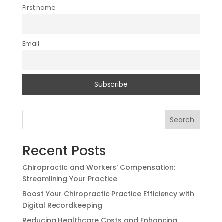
First name
Email
Search
Recent Posts
Chiropractic and Workers’ Compensation:
Streamlining Your Practice
Boost Your Chiropractic Practice Efficiency with
Digital Recordkeeping
Reducing Healthcare Costs and Enhancing