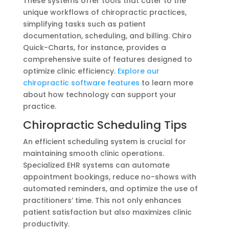
These systems offer tools that cater to the
unique workflows of chiropractic practices,
simplifying tasks such as patient
documentation, scheduling, and billing. Chiro
Quick-Charts, for instance, provides a
comprehensive suite of features designed to
optimize clinic efficiency.
Explore our
chiropractic software features
to learn more
about how technology can support your
practice.
Chiropractic Scheduling Tips
An efficient scheduling system is crucial for
maintaining smooth clinic operations.
Specialized EHR systems can automate
appointment bookings, reduce no-shows with
automated reminders, and optimize the use of
practitioners’ time. This not only enhances
patient satisfaction but also maximizes clinic
productivity.