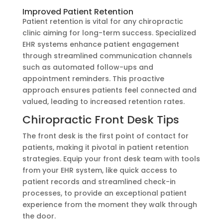
Improved Patient Retention
Patient retention is vital for any chiropractic
clinic aiming for long-term success. Specialized
EHR systems enhance patient engagement
through streamlined communication channels
such as automated follow-ups and
appointment reminders. This proactive
approach ensures patients feel connected and
valued, leading to increased retention rates.
Chiropractic Front Desk Tips
The front desk is the first point of contact for
patients, making it pivotal in patient retention
strategies. Equip your front desk team with tools
from your EHR system, like quick access to
patient records and streamlined check-in
processes, to provide an exceptional patient
experience from the moment they walk through
the door.