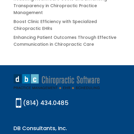
Transparency in Chiropractic Practice
Management
Boost Clinic Efficiency with Specialized
Chiropractic EHRs
Enhancing Patient Outcomes Through Effective
Communication in Chiropractic Care

(814) 434.0485
DB Consultants, Inc.