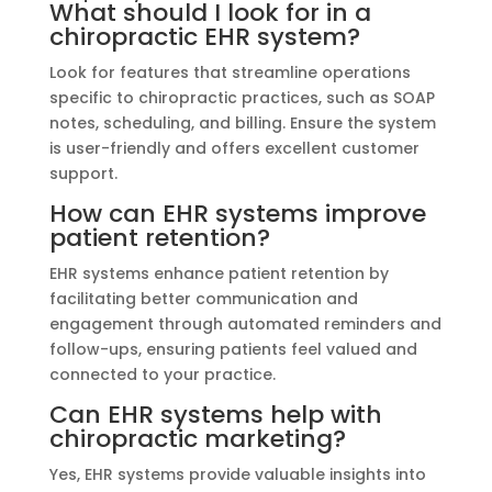
What should I look for in a
chiropractic EHR system?
Look for features that streamline operations
specific to chiropractic practices, such as SOAP
notes, scheduling, and billing. Ensure the system
is user-friendly and offers excellent customer
support.
How can EHR systems improve
patient retention?
EHR systems enhance patient retention by
facilitating better communication and
engagement through automated reminders and
follow-ups, ensuring patients feel valued and
connected to your practice.
Can EHR systems help with
chiropractic marketing?
Yes, EHR systems provide valuable insights into