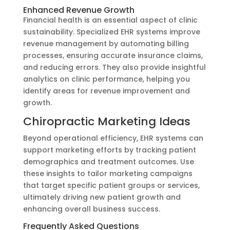
Enhanced Revenue Growth
Financial health is an essential aspect of clinic
sustainability. Specialized EHR systems improve
revenue management by automating billing
processes, ensuring accurate insurance claims,
and reducing errors. They also provide insightful
analytics on clinic performance, helping you
identify areas for revenue improvement and
growth.
Chiropractic Marketing Ideas
Beyond operational efficiency, EHR systems can
support marketing efforts by tracking patient
demographics and treatment outcomes. Use
these insights to tailor marketing campaigns
that target specific patient groups or services,
ultimately driving new patient growth and
enhancing overall business success.
Frequently Asked Questions