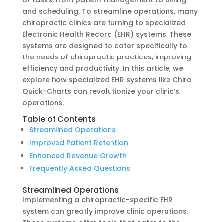
of tasks, from patient management to billing
and scheduling. To streamline operations, many
chiropractic clinics are turning to specialized
Electronic Health Record (EHR) systems. These
systems are designed to cater specifically to
the needs of chiropractic practices, improving
efficiency and productivity. In this article, we
explore how specialized EHR systems like Chiro
Quick-Charts can revolutionize your clinic’s
operations.
Table of Contents
Streamlined Operations
Improved Patient Retention
Enhanced Revenue Growth
Frequently Asked Questions
Streamlined Operations
Implementing a chiropractic-specific EHR
system can greatly improve clinic operations.