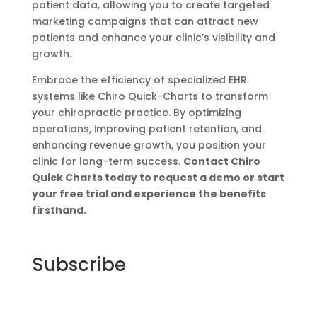
patient data, allowing you to create targeted
marketing campaigns that can attract new
patients and enhance your clinic’s visibility and
growth.
Embrace the efficiency of specialized EHR
systems like Chiro Quick-Charts to transform
your chiropractic practice. By optimizing
operations, improving patient retention, and
enhancing revenue growth, you position your
clinic for long-term success.
Contact Chiro
Quick Charts today to request a demo or start
your free trial and experience the benefits
firsthand.
Subscribe