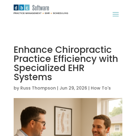
Enhance Chiropractic
Practice Efficiency with
Specialized EHR
Systems
by
Russ Thompson
|
Jun 29, 2026
|
How To's