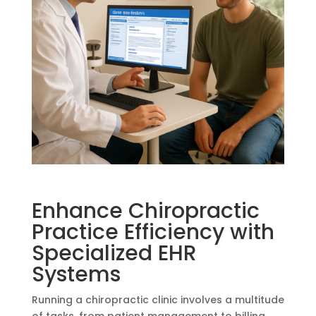
Enhance Chiropractic
Practice Efficiency with
Specialized EHR
Systems
Running a chiropractic clinic involves a multitude