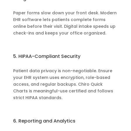
Paper forms slow down your front desk. Modern
EHR software lets patients complete forms
online before their visit. Digital intake speeds up
check-ins and keeps your office organized.
5. HIPAA-Compliant Security
Patient data privacy is non-negotiable. Ensure
your EHR system uses encryption, role-based
access, and regular backups. Chiro Quick
Charts is meaningful-use certified and follows
strict HIPAA standards.
6. Reporting and Analytics