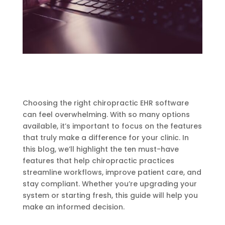
Choosing the right chiropractic EHR software
can feel overwhelming. With so many options
available, it’s important to focus on the features
that truly make a difference for your clinic. In
this blog, we’ll highlight the ten must-have
features that help chiropractic practices
streamline workflows, improve patient care, and
stay compliant. Whether you’re upgrading your
system or starting fresh, this guide will help you
make an informed decision.