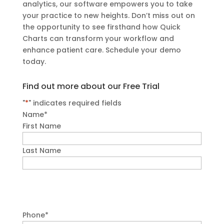
analytics, our software empowers you to take
your practice to new heights. Don’t miss out on
the opportunity to see firsthand how Quick
Charts can transform your workflow and
enhance patient care. Schedule your demo
today.
Find out more about our Free Trial
"
*
" indicates required fields
Name
*
First Name
Last Name
Phone
*