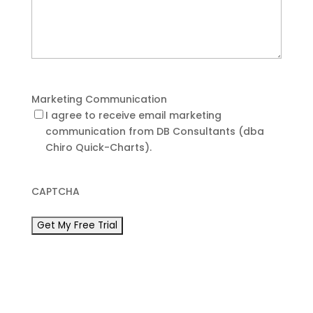
Marketing Communication
I agree to receive email marketing
communication from DB Consultants (dba
Chiro Quick-Charts).
CAPTCHA