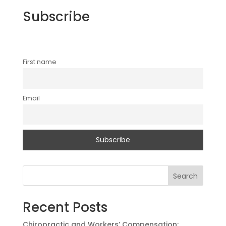
Subscribe
First name
Email
Search
Recent Posts
Chiropractic and Workers’ Compensation: