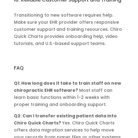
Transitioning to new software requires help.
Make sure your EHR provider offers responsive
customer support and training resources. Chiro
Quick Charts provides onboarding help, video
tutorials, and U.S.-based support teams.
FAQ
Q1: How long does it take to train staff on new
chiropractic EHR software?
Most staff can
learn basic functions within 1-2 weeks with
proper training and onboarding support.
Q2: Can I transfer existing patient data into
Chiro Quick Charts?
Yes. Chiro Quick Charts
offers data migration services to help move
your records from paper files or other systems.