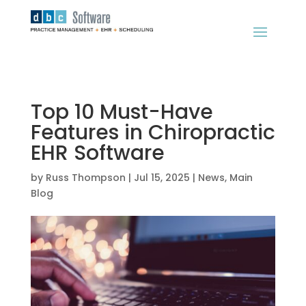
Top 10 Must-Have
Features in Chiropractic
EHR Software
by
Russ Thompson
|
Jul 15, 2025
|
News
,
Main
Blog