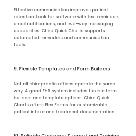
Effective communication improves patient
retention. Look for software with text reminders,
email notifications, and two-way messaging
capabilities. Chiro Quick Charts supports
automated reminders and communication
tools.
9. Flexible Templates and Form Builders
Not all chiropractic offices operate the same
way. A good EHR system includes flexible form
builders and template options. Chiro Quick
Charts offers Flex Forms for customizable
patient intake and treatment documentation.
10. Reliable Customer Support and Training