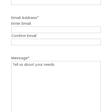
Email Address
*
Enter Email
Confirm Email
Message
*