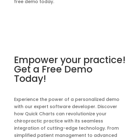
free demo today.
Empower your practice!
Get a Free Demo
Today!
Experience the power of a personalized demo
with our expert software developer. Discover
how Quick Charts can revolutionize your
chiropractic practice with its seamless
integration of cutting-edge technology. From
simplified patient management to advanced