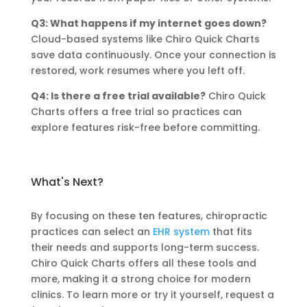
Q3: What happens if my internet goes down?
Cloud-based systems like Chiro Quick Charts
save data continuously. Once your connection is
restored, work resumes where you left off.
Q4: Is there a free trial available?
Chiro Quick
Charts offers a free trial so practices can
explore features risk-free before committing.
What's Next?
By focusing on these ten features, chiropractic
practices can select an
EHR system
that fits
their needs and supports long-term success.
Chiro Quick Charts offers all these tools and
more, making it a strong choice for modern
clinics. To learn more or try it yourself, request a