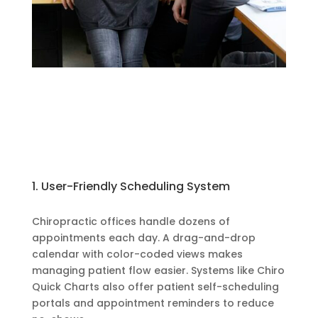
1. User-Friendly Scheduling System
Chiropractic offices handle dozens of
appointments each day. A drag-and-drop
calendar with color-coded views makes
managing patient flow easier. Systems like Chiro
Quick Charts also offer patient self-scheduling
portals and appointment reminders to reduce