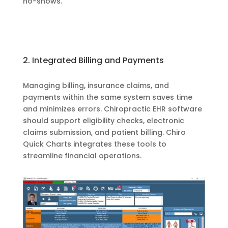
no-shows.
2. Integrated Billing and Payments
Managing billing, insurance claims, and
payments within the same system saves time
and minimizes errors. Chiropractic EHR software
should support eligibility checks, electronic
claims submission, and patient billing. Chiro
Quick Charts integrates these tools to
streamline financial operations.