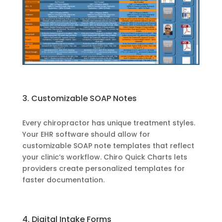
3. Customizable SOAP Notes
Every chiropractor has unique treatment styles.
Your EHR software should allow for
customizable SOAP note templates that reflect
your clinic’s workflow. Chiro Quick Charts lets
providers create personalized templates for
faster documentation.
4. Digital Intake Forms