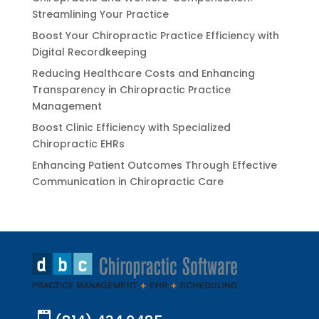
Streamlining Your Practice
Boost Your Chiropractic Practice Efficiency with
Digital Recordkeeping
Reducing Healthcare Costs and Enhancing
Transparency in Chiropractic Practice
Management
Boost Clinic Efficiency with Specialized
Chiropractic EHRs
Enhancing Patient Outcomes Through Effective
Communication in Chiropractic Care