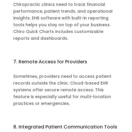
Chiropractic clinics need to track financial
performance, patient trends, and operational
insights. EHR software with built-in reporting
tools helps you stay on top of your business.
Chiro Quick Charts includes customizable
reports and dashboards.
7. Remote Access for Providers
Sometimes, providers need to access patient
records outside the clinic. Cloud-based EHR
systems offer secure remote access. This
feature is especially useful for multi-location
practices or emergencies.
8. Integrated Patient Communication Tools