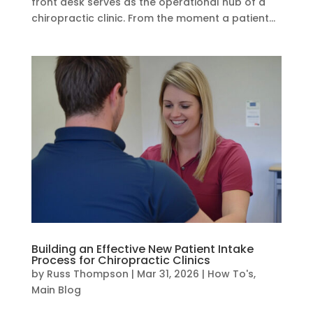
front desk serves as the operational hub of a
chiropractic clinic. From the moment a patient...
Building an Effective New Patient Intake
Process for Chiropractic Clinics
by
Russ Thompson
|
Mar 31, 2026
|
How To's
,
Main Blog