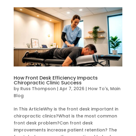
How Front Desk Efficiency Impacts
Chiropractic Clinic Success
by
Russ Thompson
|
Apr 7, 2026
|
How To's
,
Main
Blog
In This ArticleWhy is the front desk important in
chiropractic clinics?What is the most common
front desk problem?Can front desk
improvements increase patient retention? The