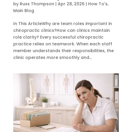
by
Russ Thompson
|
Apr 28, 2026
|
How To's
,
Main Blog
In This ArticleWhy are team roles important in
chiropractic clinics?How can clinics maintain
role clarity? Every successful chiropractic
practice relies on teamwork. When each staff
member understands their responsibilities, the
clinic operates more smoothly and...