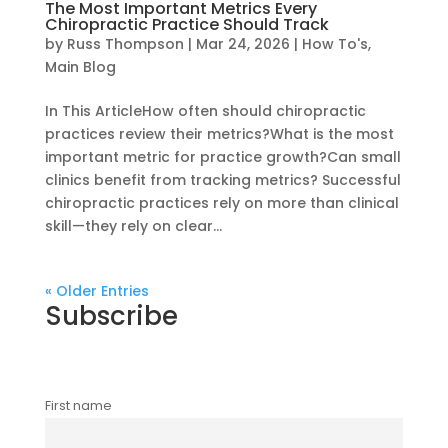
The Most Important Metrics Every
Chiropractic Practice Should Track
by
Russ Thompson
|
Mar 24, 2026
|
How To's
,
Main Blog
In This ArticleHow often should chiropractic
practices review their metrics?What is the most
important metric for practice growth?Can small
clinics benefit from tracking metrics? Successful
chiropractic practices rely on more than clinical
skill—they rely on clear...
« Older Entries
Subscribe
First name