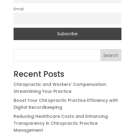
Email
Search
Recent Posts
Chiropractic and Workers’ Compensation:
Streamlining Your Practice
Boost Your Chiropractic Practice Efficiency with
Digital Recordkeeping
Reducing Healthcare Costs and Enhancing
Transparency in Chiropractic Practice
Management