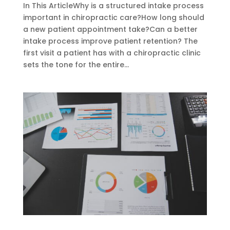
In This ArticleWhy is a structured intake process
important in chiropractic care?How long should
a new patient appointment take?Can a better
intake process improve patient retention? The
first visit a patient has with a chiropractic clinic
sets the tone for the entire...