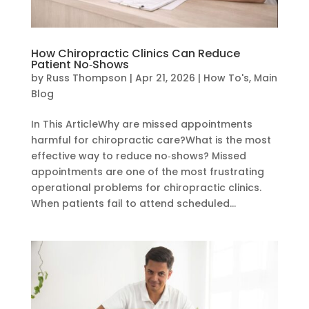
How Chiropractic Clinics Can Reduce
Patient No‑Shows
by
Russ Thompson
|
Apr 21, 2026
|
How To's
,
Main
Blog
In This ArticleWhy are missed appointments
harmful for chiropractic care?What is the most
effective way to reduce no‑shows? Missed
appointments are one of the most frustrating
operational problems for chiropractic clinics.
When patients fail to attend scheduled...