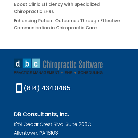
Boost Clinic Efficiency with Specialized
Chiropractic EHRs
Enhancing Patient Outcomes Through Effective
Communication in Chiropractic Care

(814) 434.0485
DB Consultants, Inc.
1251 Cedar Crest Blvd. Suite 208C
Allentown, PA 18103