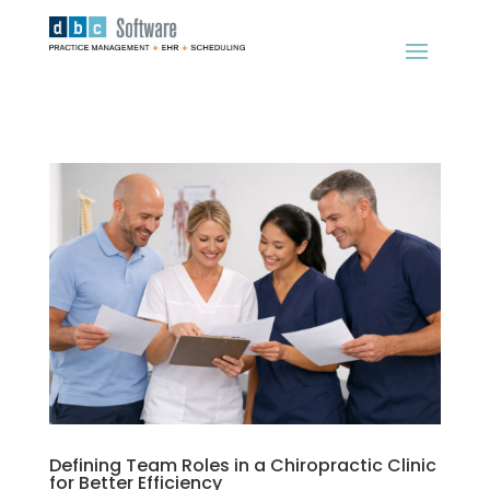
Defining Team Roles in a Chiropractic Clinic
for Better Efficiency