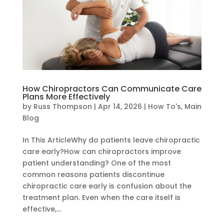
How Chiropractors Can Communicate Care
Plans More Effectively
by
Russ Thompson
|
Apr 14, 2026
|
How To's
,
Main
Blog
In This ArticleWhy do patients leave chiropractic
care early?How can chiropractors improve
patient understanding? One of the most
common reasons patients discontinue
chiropractic care early is confusion about the
treatment plan. Even when the care itself is
effective,...