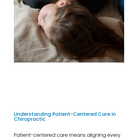
Understanding Patient-Centered Care in
Chiropractic
Patient-centered care means aligning every