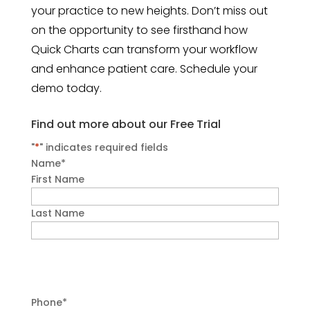
your practice to new heights. Don’t miss out
on the opportunity to see firsthand how
Quick Charts can transform your workflow
and enhance patient care. Schedule your
demo today.
Find out more about our Free Trial
"
*
" indicates required fields
Name
*
First Name
Last Name
Phone
*