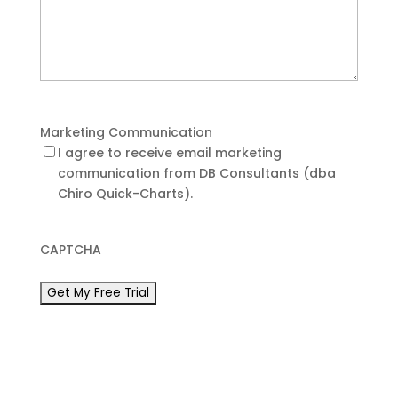
Marketing Communication
I agree to receive email marketing
communication from DB Consultants (dba
Chiro Quick-Charts).
CAPTCHA