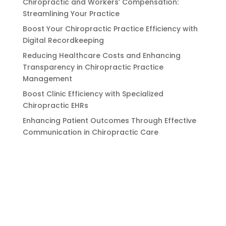
Chiropractic and Workers’ Compensation:
Streamlining Your Practice
Boost Your Chiropractic Practice Efficiency with
Digital Recordkeeping
Reducing Healthcare Costs and Enhancing
Transparency in Chiropractic Practice
Management
Boost Clinic Efficiency with Specialized
Chiropractic EHRs
Enhancing Patient Outcomes Through Effective
Communication in Chiropractic Care