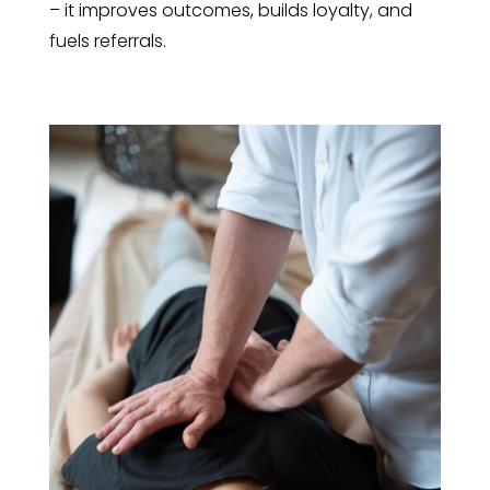
– it improves outcomes, builds loyalty, and
fuels referrals.