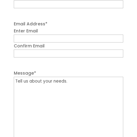
Email Address
*
Enter Email
Confirm Email
Message
*