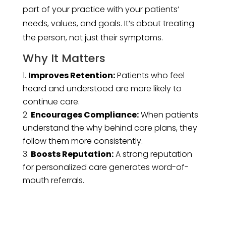
part of your practice with your patients’
needs, values, and goals. It’s about treating
the person, not just their symptoms.
Why It Matters
Improves Retention:
Patients who feel
heard and understood are more likely to
continue care.
Encourages Compliance:
When patients
understand the why behind care plans, they
follow them more consistently.
Boosts Reputation:
A strong reputation
for personalized care generates word-of-
mouth referrals.