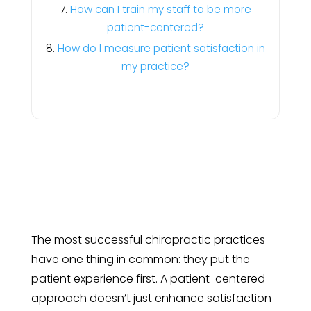
How can I train my staff to be more
patient-centered?
How do I measure patient satisfaction in
my practice?
The most successful chiropractic practices
have one thing in common: they put the
patient experience first. A patient-centered
approach doesn’t just enhance satisfaction