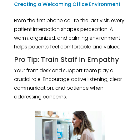
Creating a Welcoming Office Environment
From the first phone call to the last visit, every
patient interaction shapes perception. A
warm, organized, and calming environment
helps patients feel comfortable and valued.
Pro Tip: Train Staff in Empathy
Your front desk and support team play a
crucial role. Encourage active listening, clear
communication, and patience when
addressing concerns.