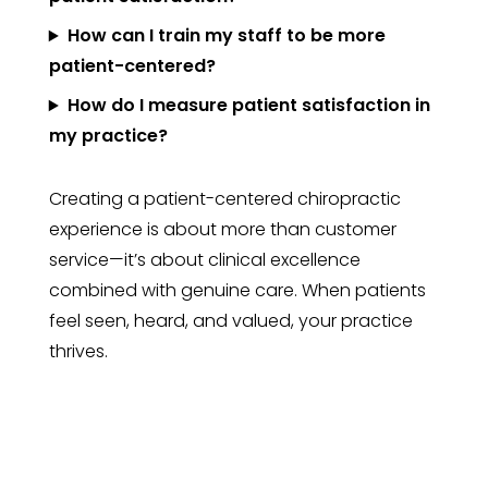
How can I train my staff to be more
patient-centered?
How do I measure patient satisfaction in
my practice?
Creating a patient-centered chiropractic
experience is about more than customer
service—it’s about clinical excellence
combined with genuine care. When patients
feel seen, heard, and valued, your practice
thrives.