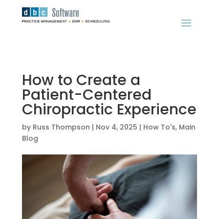
How to Create a
Patient-Centered
Chiropractic Experience
by
Russ Thompson
|
Nov 4, 2025
|
How To's
,
Main
Blog