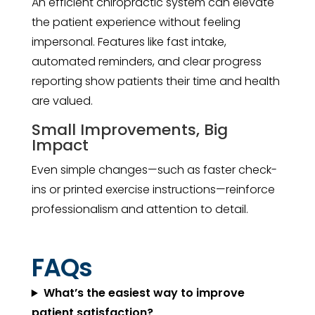
An efficient chiropractic system can elevate
the patient experience without feeling
impersonal. Features like fast intake,
automated reminders, and clear progress
reporting show patients their time and health
are valued.
Small Improvements, Big
Impact
Even simple changes—such as faster check-
ins or printed exercise instructions—reinforce
professionalism and attention to detail.
FAQs
What’s the easiest way to improve
patient satisfaction?