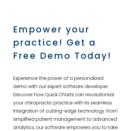
Empower your
practice! Get a
Free Demo Today!
Experience the power of a personalized
demo with our expert software developer.
Discover how Quick Charts can revolutionize
your chiropractic practice with its seamless
integration of cutting-edge technology. From
simplified patient management to advanced
analytics, our software empowers you to take