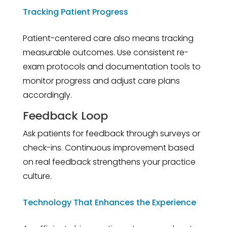
Tracking Patient Progress
Patient-centered care also means tracking
measurable outcomes. Use consistent re-
exam protocols and documentation tools to
monitor progress and adjust care plans
accordingly.
Feedback Loop
Ask patients for feedback through surveys or
check-ins. Continuous improvement based
on real feedback strengthens your practice
culture.
Technology That Enhances the Experience