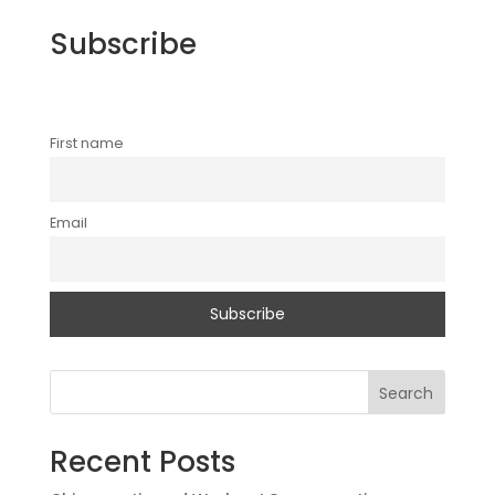
Subscribe
First name
Email
Search
Recent Posts