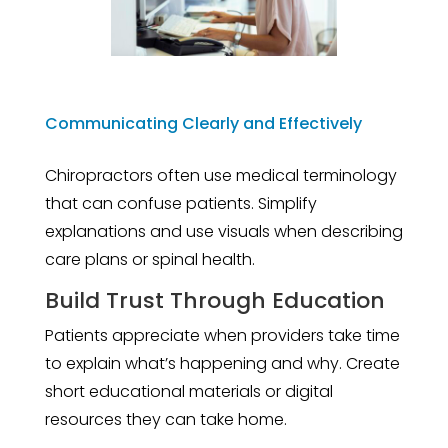
Communicating Clearly and Effectively
Chiropractors often use medical terminology
that can confuse patients. Simplify
explanations and use visuals when describing
care plans or spinal health.
Build Trust Through Education
Patients appreciate when providers take time
to explain what’s happening and why. Create
short educational materials or digital
resources they can take home.