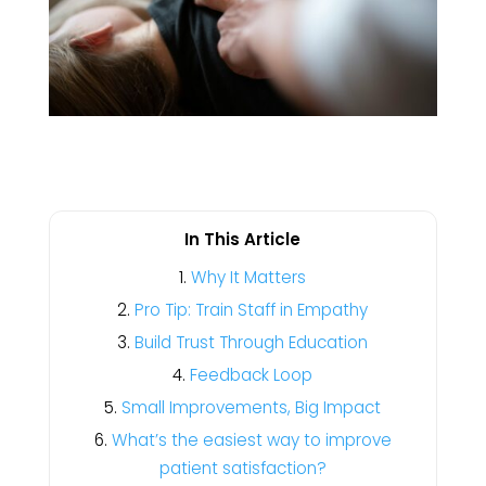
In This Article
Why It Matters
Pro Tip: Train Staff in Empathy
Build Trust Through Education
Feedback Loop
Small Improvements, Big Impact
What’s the easiest way to improve
patient satisfaction?