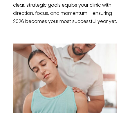
clear, strategic goals equips your clinic with
direction, focus, and momentum – ensuring
2026 becomes your most successful year yet.