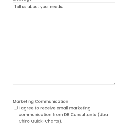
Marketing Communication
I agree to receive email marketing
communication from DB Consultants (dba
Chiro Quick-Charts).