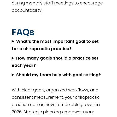
during monthly staff meetings to encourage
accountability.
FAQs
What’s the most important goal to set
for a chiropractic practice?
How many goals should a practice set
each year?
Should my team help with goal setting?
With clear goals, organized workflows, and
consistent measurement, your chiropractic
practice can achieve remarkable growth in
2026. Strategic planning empowers your