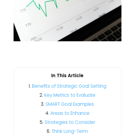
In This Article
Benefits of Strategic Goal Setting
Key Metrics to Evaluate
SMART Goal Examples
Areas to Enhance
Strategies to Consider
Think Long-Term