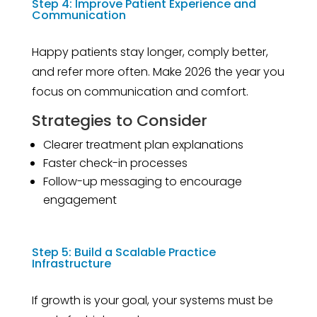
Step 4: Improve Patient Experience and
Communication
Happy patients stay longer, comply better,
and refer more often. Make 2026 the year you
focus on communication and comfort.
Strategies to Consider
Clearer treatment plan explanations
Faster check-in processes
Follow-up messaging to encourage
engagement
Step 5: Build a Scalable Practice
Infrastructure
If growth is your goal, your systems must be