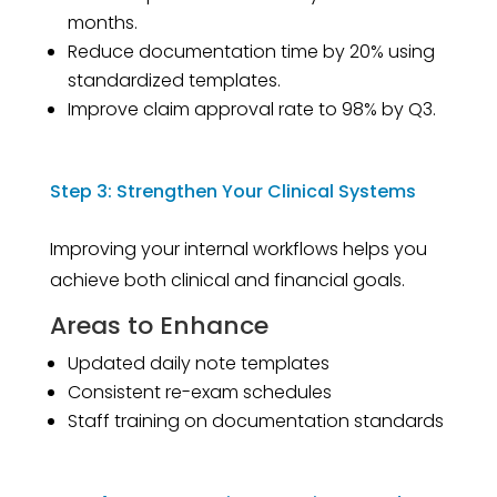
months.
Reduce documentation time by 20% using
standardized templates.
Improve claim approval rate to 98% by Q3.
Step 3: Strengthen Your Clinical Systems
Improving your internal workflows helps you
achieve both clinical and financial goals.
Areas to Enhance
Updated daily note templates
Consistent re-exam schedules
Staff training on documentation standards