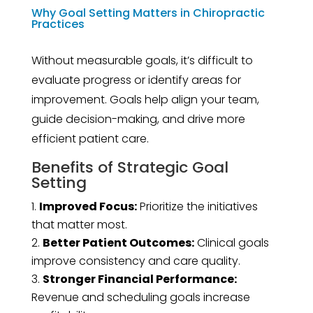
Why Goal Setting Matters in Chiropractic
Practices
Without measurable goals, it’s difficult to
evaluate progress or identify areas for
improvement. Goals help align your team,
guide decision-making, and drive more
efficient patient care.
Benefits of Strategic Goal
Setting
Improved Focus:
Prioritize the initiatives
that matter most.
Better Patient Outcomes:
Clinical goals
improve consistency and care quality.
Stronger Financial Performance:
Revenue and scheduling goals increase