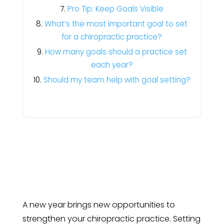
Pro Tip: Keep Goals Visible
What’s the most important goal to set
for a chiropractic practice?
How many goals should a practice set
each year?
Should my team help with goal setting?
A new year brings new opportunities to
strengthen your chiropractic practice. Setting