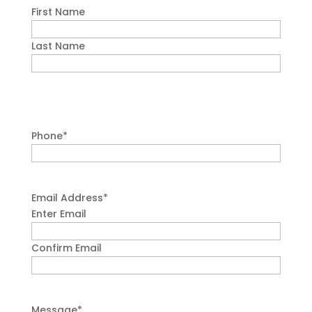
First Name
Last Name
Phone
*
Email Address
*
Enter Email
Confirm Email
Message
*