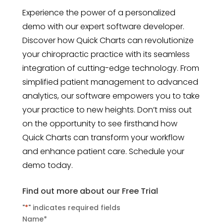
Experience the power of a personalized
demo with our expert software developer.
Discover how Quick Charts can revolutionize
your chiropractic practice with its seamless
integration of cutting-edge technology. From
simplified patient management to advanced
analytics, our software empowers you to take
your practice to new heights. Don’t miss out
on the opportunity to see firsthand how
Quick Charts can transform your workflow
and enhance patient care. Schedule your
demo today.
Find out more about our Free Trial
"
*
" indicates required fields
Name
*