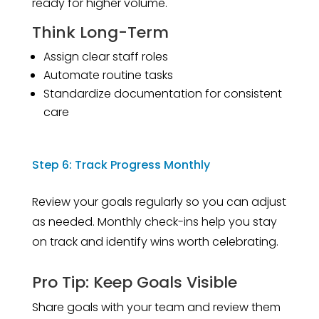
ready for higher volume.
Think Long-Term
Assign clear staff roles
Automate routine tasks
Standardize documentation for consistent
care
Step 6: Track Progress Monthly
Review your goals regularly so you can adjust
as needed. Monthly check-ins help you stay
on track and identify wins worth celebrating.
Pro Tip: Keep Goals Visible
Share goals with your team and review them