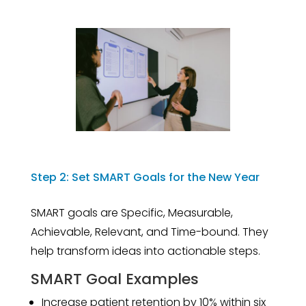
Step 2: Set SMART Goals for the New Year
SMART goals are Specific, Measurable,
Achievable, Relevant, and Time-bound. They
help transform ideas into actionable steps.
SMART Goal Examples
Increase patient retention by 10% within six