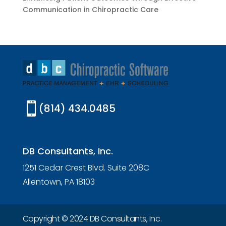
Communication in Chiropractic Care

(814) 434.0485
DB Consultants, Inc.
1251 Cedar Crest Blvd. Suite 208C
Allentown, PA 18103
Copyright © 2024 DB Consultants, Inc.