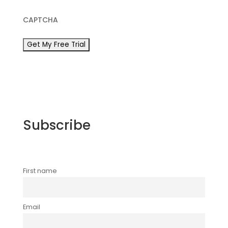
CAPTCHA
Subscribe
First name
Email