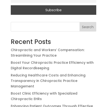
Search
Recent Posts
Chiropractic and Workers’ Compensation:
Streamlining Your Practice
Boost Your Chiropractic Practice Efficiency with
Digital Recordkeeping
Reducing Healthcare Costs and Enhancing
Transparency in Chiropractic Practice
Management
Boost Clinic Efficiency with Specialized
Chiropractic EHRs
Enhancing Patient Outcomes Through Effective