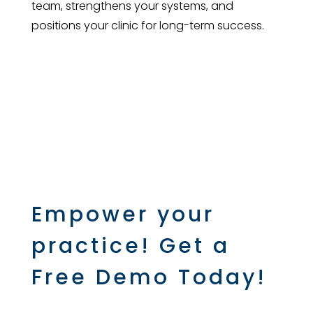
team, strengthens your systems, and
positions your clinic for long-term success.
Empower your
practice! Get a
Free Demo Today!