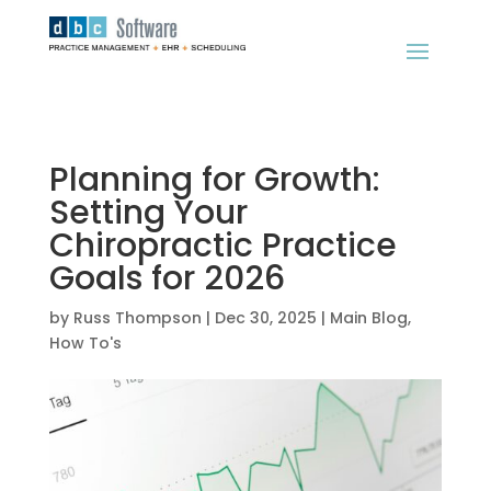
Planning for Growth:
Setting Your
Chiropractic Practice
Goals for 2026
by
Russ Thompson
|
Dec 30, 2025
|
Main Blog
,
How To's