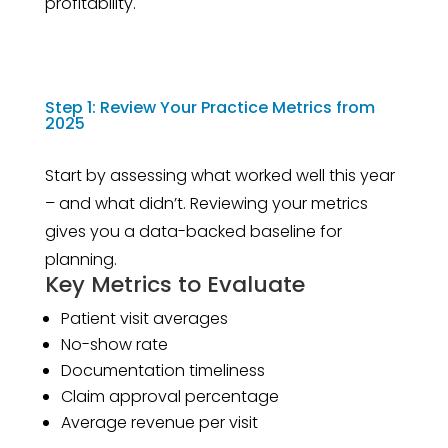
profitability.
Step 1: Review Your Practice Metrics from
2025
Start by assessing what worked well this year
– and what didn’t. Reviewing your metrics
gives you a data-backed baseline for
planning.
Key Metrics to Evaluate
Patient visit averages
No-show rate
Documentation timeliness
Claim approval percentage
Average revenue per visit