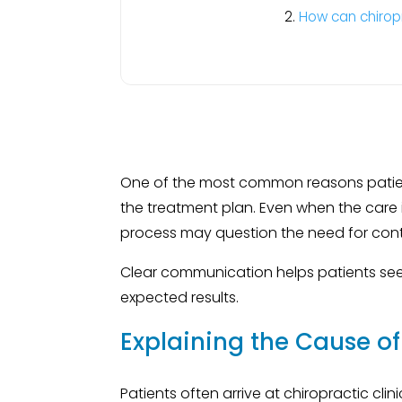
How can chirop
One of the most common reasons patient
the treatment plan. Even when the care i
process may question the need for conti
Clear communication helps patients se
expected results.
Explaining the Cause o
Patients often arrive at chiropractic cli