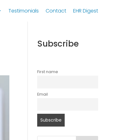
Testimonials
Contact
EHR Digest
Subscribe
First name
Email