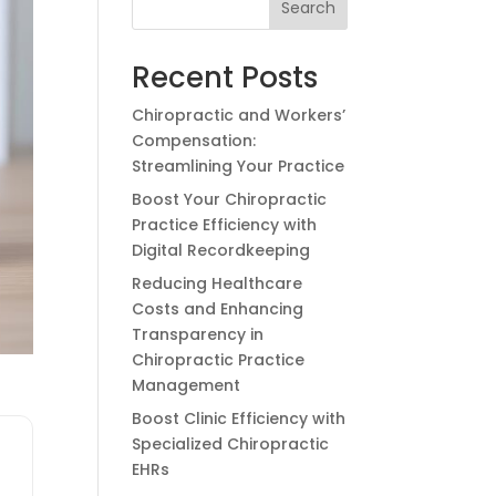
Search
Recent Posts
Chiropractic and Workers’
Compensation:
Streamlining Your Practice
Boost Your Chiropractic
Practice Efficiency with
Digital Recordkeeping
Reducing Healthcare
Costs and Enhancing
Transparency in
Chiropractic Practice
Management
Boost Clinic Efficiency with
Specialized Chiropractic
EHRs