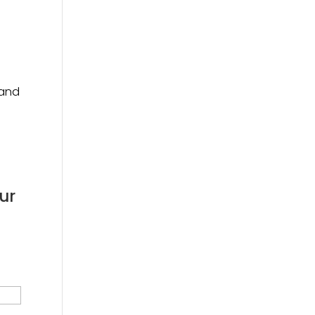
 and
ur