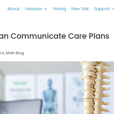
About
Features
Pricing
Free Trial
Support
Can Communicate Care Plans
's
,
Main Blog