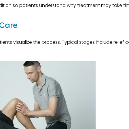
dition so patients understand why treatment may take ti
 Care
ents visualize the process. Typical stages include relief c