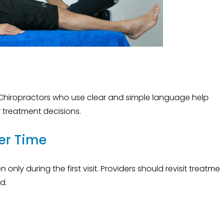
e
Chiropractors who use clear and simple language help
r treatment decisions.
er Time
nly during the first visit. Providers should revisit treatm
d.