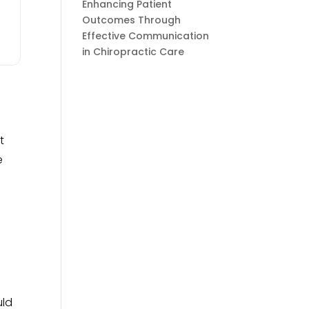
Enhancing Patient
Outcomes Through
Effective Communication
in Chiropractic Care
t
e
uld