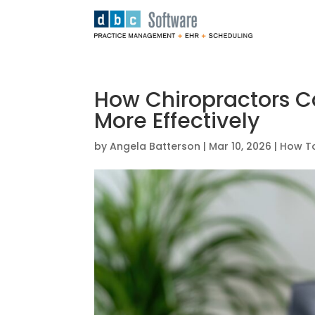
How Chiropractors 
More Effectively
by
Angela Batterson
|
Mar 10, 2026
|
How To