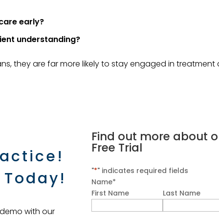
care early?
ient understanding?
ns, they are far more likely to stay engaged in treatment
Find out more about o
Free Trial
actice!
"
*
" indicates required fields
 Today!
Name
*
First Name
Last Name
 demo with our