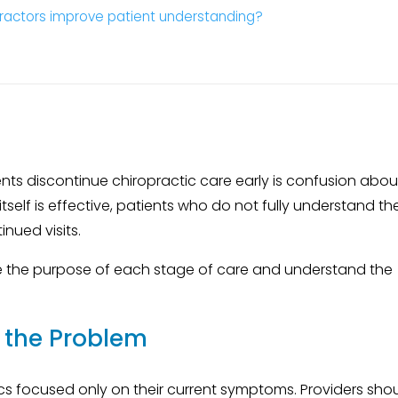
ractors improve patient understanding?
s discontinue chiropractic care early is confusion abou
tself is effective, patients who do not fully understand th
nued visits.
e the purpose of each stage of care and understand the
f the Problem
nics focused only on their current symptoms. Providers sho