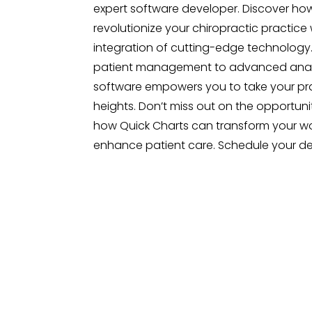
expert software developer. Discover ho
revolutionize your chiropractic practice 
integration of cutting-edge technology.
patient management to advanced analy
software empowers you to take your pr
heights. Don’t miss out on the opportuni
how Quick Charts can transform your w
enhance patient care. Schedule your d