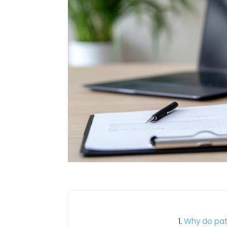
Why do pati