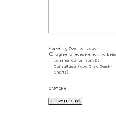
Marketing Communication
I agree to receive email marketi
communication from DB
Consultants (dba Chiro Quick-
Charts).
CAPTCHA