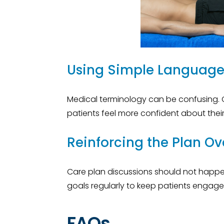
Using Simple Languag
Medical terminology can be confusing. 
patients feel more confident about thei
Reinforcing the Plan Ov
Care plan discussions should not happen o
goals regularly to keep patients engage
FAQs