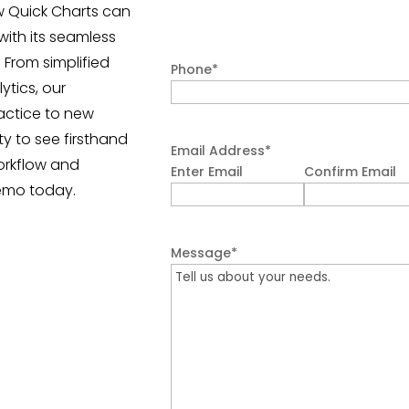
w Quick Charts can
with its seamless
 From simplified
Phone
*
tics, our
actice to new
ty to see firsthand
Email Address
*
orkflow and
Enter Email
Confirm Email
emo today.
Message
*