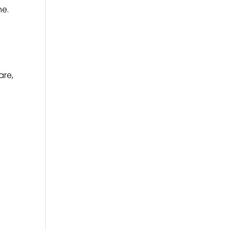
me.
are,