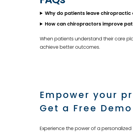
Why do patients leave chiropractic 
How can chiropractors improve pat
When patients understand their care pla
achieve better outcomes.
Empower your pr
Get a Free Demo
Experience the power of a personalized