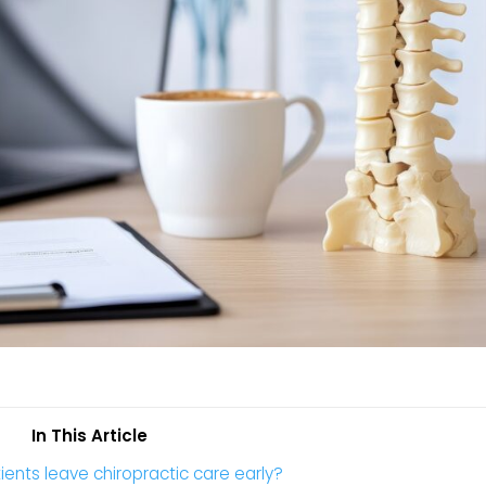
In This Article
ents leave chiropractic care early?