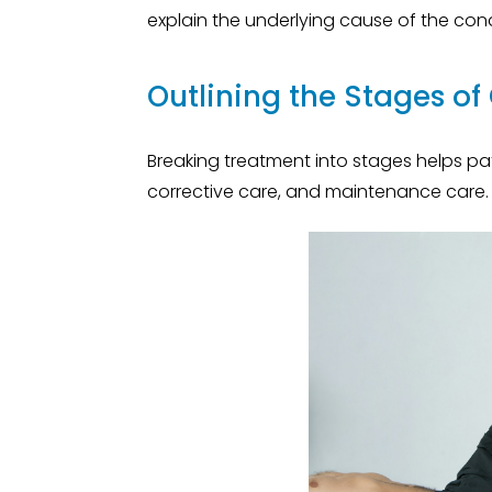
explain the underlying cause of the con
Outlining the Stages of
Breaking treatment into stages helps pati
corrective care, and maintenance care.