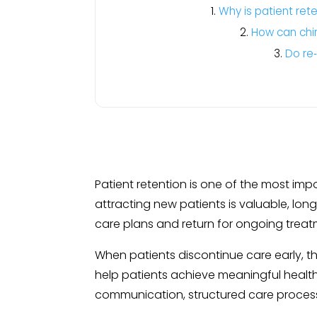
Why is patient rete
How can chir
Do re
Patient retention is one of the most impo
attracting new patients is valuable, l
care plans and return for ongoing treat
When patients discontinue care early, th
help patients achieve meaningful health
communication, structured care proces