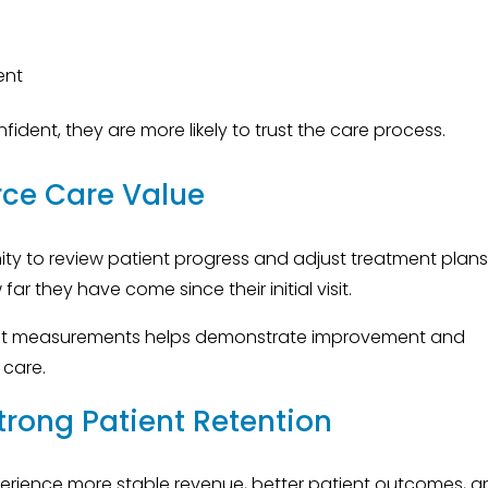
ent
dent, they are more likely to trust the care process.
rce Care Value
ty to review patient progress and adjust treatment plans
r they have come since their initial visit.
rent measurements helps demonstrate improvement and
 care.
trong Patient Retention
xperience more stable revenue, better patient outcomes, 