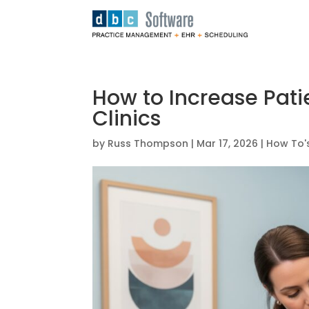
How to Increase Pati
Clinics
by
Russ Thompson
|
Mar 17, 2026
|
How To'