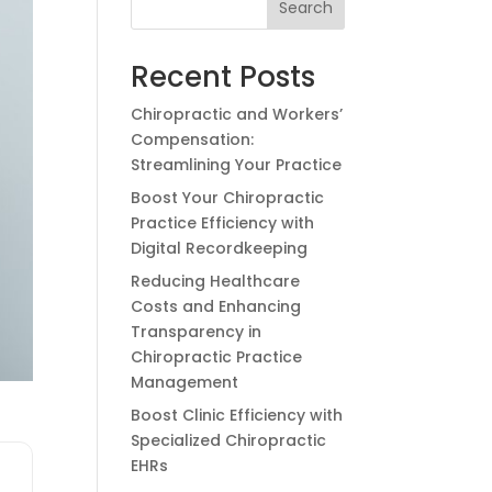
Search
Recent Posts
Chiropractic and Workers’
Compensation:
Streamlining Your Practice
Boost Your Chiropractic
Practice Efficiency with
Digital Recordkeeping
Reducing Healthcare
Costs and Enhancing
Transparency in
Chiropractic Practice
Management
Boost Clinic Efficiency with
Specialized Chiropractic
EHRs