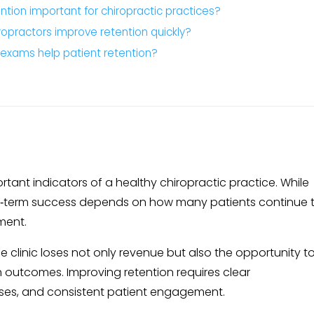
ntion important for chiropractic practices?
opractors improve retention quickly?
‑exams help patient retention?
rtant indicators of a healthy chiropractic practice. While
ong‑term success depends on how many patients continue t
ment.
e clinic loses not only revenue but also the opportunity t
 outcomes. Improving retention requires clear
ses, and consistent patient engagement.