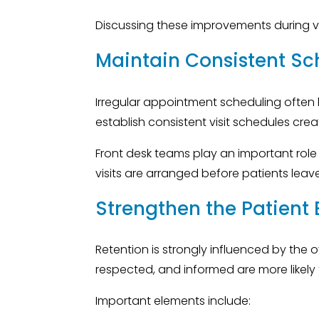
Discussing these improvements during vis
Maintain Consistent Sc
Irregular appointment scheduling often l
establish consistent visit schedules cre
Front desk teams play an important role
visits are arranged before patients leave 
Strengthen the Patient
Retention is strongly influenced by the 
respected, and informed are more likely
Important elements include: