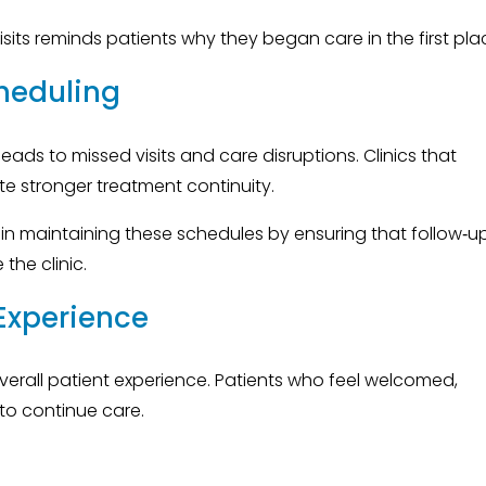
its reminds patients why they began care in the first pla
heduling
eads to missed visits and care disruptions. Clinics that
ate stronger treatment continuity.
 in maintaining these schedules by ensuring that follow‑u
the clinic.
 Experience
overall patient experience. Patients who feel welcomed,
 to continue care.