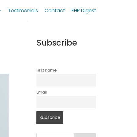
Testimonials
Contact
EHR Digest
Subscribe
First name
Email