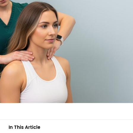
In This Article