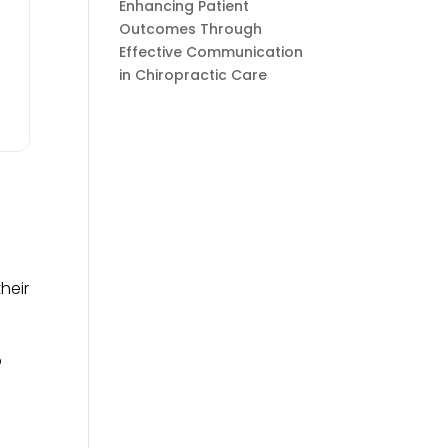
Enhancing Patient
Outcomes Through
Effective Communication
in Chiropractic Care
heir
o