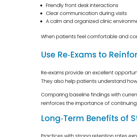
Friendly front desk interactions
Clear communication during visits
A calm and organized clinic environm
When patients feel comfortable and confi
Use Re‑Exams to Reinfo
Re‑exams provide an excellent opportuni
They also help patients understand how fa
Comparing baseline findings with cur
reinforces the importance of continuing
Long‑Term Benefits of S
Practices with strong retention rates e