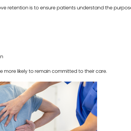
ve retention is to ensure patients understand the purpos
an
 more likely to remain committed to their care.