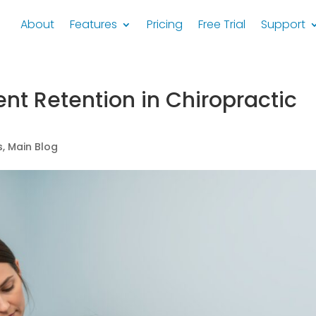
About
Features
Pricing
Free Trial
Support
ent Retention in Chiropractic
s
,
Main Blog