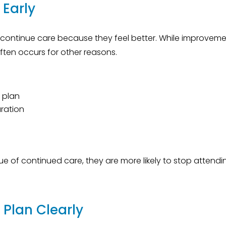
 Early
continue care because they feel better. While improvem
ften occurs for other reasons.
 plan
uration
e of continued care, they are more likely to stop attendi
Plan Clearly