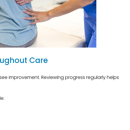
oughout Care
see improvement. Reviewing progress regularly helps
e: