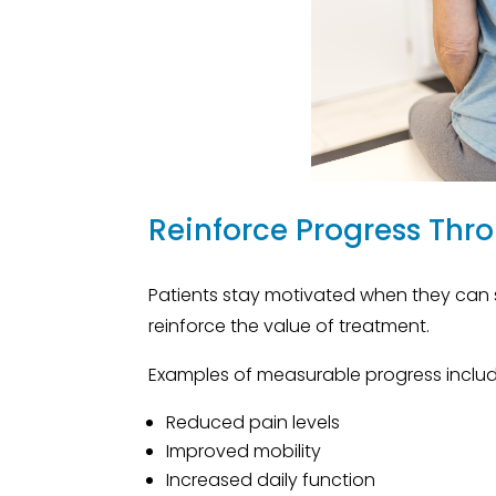
Reinforce Progress Thr
Patients stay motivated when they can 
reinforce the value of treatment.
Examples of measurable progress includ
Reduced pain levels
Improved mobility
Increased daily function