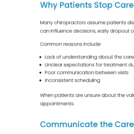
Why Patients Stop Care
Many chiropractors assume patients dis
can influence decisions, early dropout o
Common reasons include:
Lack of understanding about the care
Unclear expectations for treatment d
Poor communication between visits
Inconsistent scheduling
When patients are unsure about the valu
appointments.
Communicate the Care 