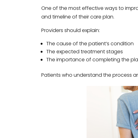
One of the most effective ways to impro
and timeline of their care plan.
Providers should explain:
The cause of the patient’s condition
The expected treatment stages
The importance of completing the pl
Patients who understand the process are