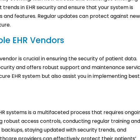
t trends in EHR security and ensure that your system is
es and features. Regular updates can protect against ne
cure.
ble EHR Vendors
vendor is crucial in ensuring the security of patient data.
ecurity and offers robust support and maintenance servic
ecure EHR system but also assist you in implementing best
EHR systems is a multifaceted process that requires ongoi
g robust access controls, conducting regular training an
e backups, staying updated with security trends, and
thcare providers can effectively protect their patients’