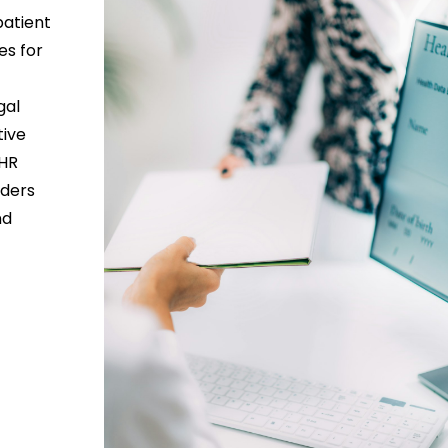
patient
es for
gal
tive
EHR
iders
nd