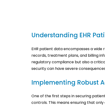
Understanding EHR Pati
EHR patient data encompasses a wide ran
records, treatment plans, and billing inf
regulatory compliance but also a critic
security can have severe consequences, 
Implementing Robust A
One of the first steps in securing pati
controls. This means ensuring that only