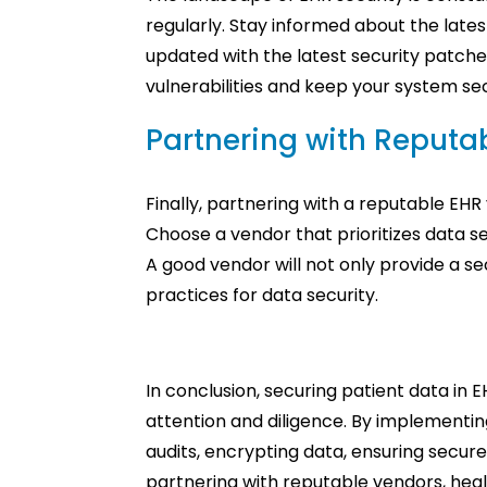
regularly. Stay informed about the lates
updated with the latest security patch
vulnerabilities and keep your system se
Partnering with Reputa
Finally, partnering with a reputable EHR 
Choose a vendor that prioritizes data s
A good vendor will not only provide a s
practices for data security.
In conclusion, securing patient data in 
attention and diligence. By implementin
audits, encrypting data, ensuring secur
partnering with reputable vendors, heal