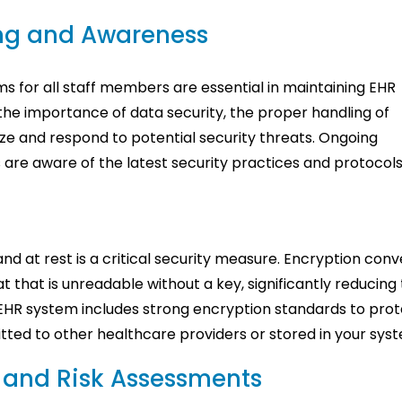
ing and Awareness
 for all staff members are essential in maintaining EHR
the importance of data security, the proper handling of
ze and respond to potential security threats. Ongoing
are aware of the latest security practices and protocols
and at rest is a critical security measure. Encryption conv
t that is unreadable without a key, significantly reducing
 EHR system includes strong encryption standards to pro
itted to other healthcare providers or stored in your sys
s and Risk Assessments