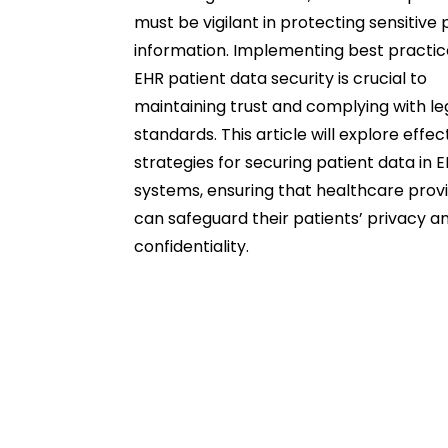
must be vigilant in protecting sensitive 
information. Implementing best practic
EHR patient data security is crucial to
maintaining trust and complying with le
standards. This article will explore effec
strategies for securing patient data in 
systems, ensuring that healthcare prov
can safeguard their patients’ privacy a
confidentiality.