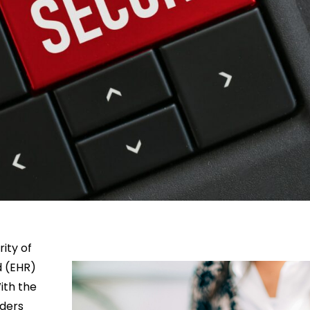
rity of
d (EHR)
ith the
iders