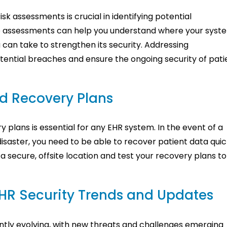
sk assessments is crucial in identifying potential
ese assessments can help you understand where your syst
can take to strengthen its security. Addressing
tential breaches and ensure the ongoing security of pati
d Recovery Plans
plans is essential for any EHR system. In the event of a
disaster, you need to be able to recover patient data quic
a secure, offsite location and test your recovery plans to
HR Security Trends and Updates
ntly evolving, with new threats and challenges emerging