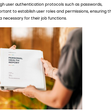
h user authentication protocols such as passwords,
portant to establish user roles and permissions, ensuring t
necessary for their job functions.