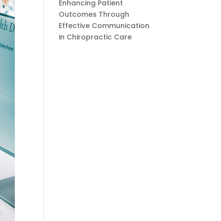
Enhancing Patient
Outcomes Through
Effective Communication
in Chiropractic Care