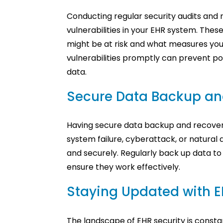
Conducting regular security audits and ri
vulnerabilities in your EHR system. Th
might be at risk and what measures you 
vulnerabilities promptly can prevent po
data.
Secure Data Backup an
Having secure data backup and recovery 
system failure, cyberattack, or natural 
and securely. Regularly back up data to 
ensure they work effectively.
Staying Updated with E
The landscape of EHR security is consta