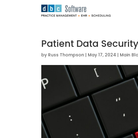
Patient Data Security
by
Russ Thompson
|
May 17, 2024
|
Main Bl