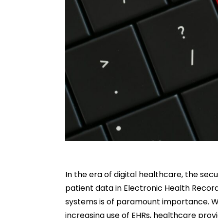
In the era of digital healthcare, the secu
patient data in Electronic Health Recor
systems is of paramount importance. W
increasing use of EHRs, healthcare prov