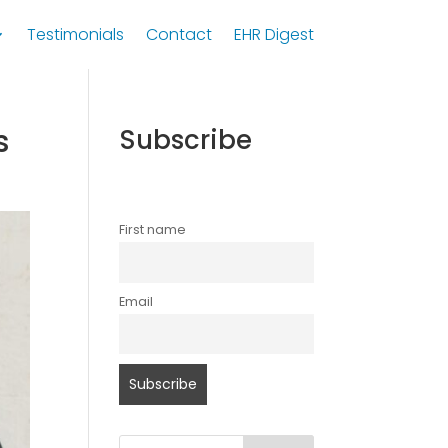
Testimonials
Contact
EHR Digest
s
Subscribe
First name
Email