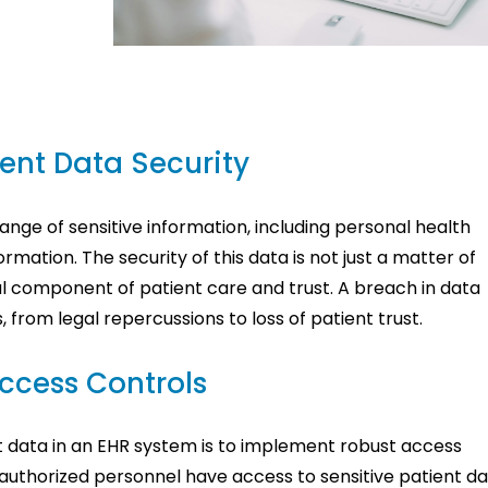
ent Data Security
ge of sensitive information, including personal health
ormation. The security of this data is not just a matter of
al component of patient care and trust. A breach in data
from legal repercussions to loss of patient trust.
ccess Controls
ent data in an EHR system is to implement robust access
 authorized personnel have access to sensitive patient da