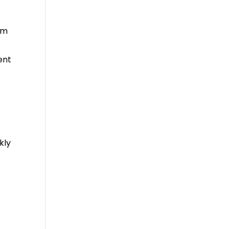
em
ent
kly