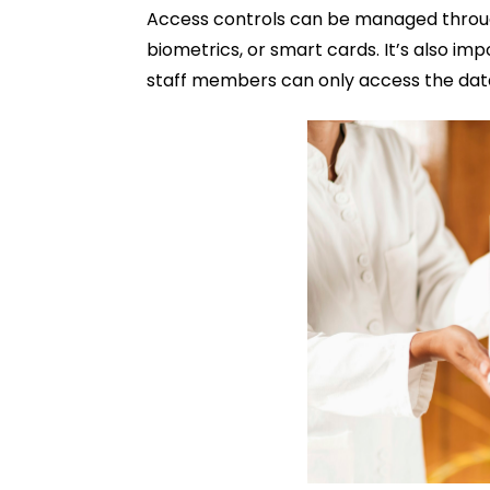
Access controls can be managed throug
biometrics, or smart cards. It’s also im
staff members can only access the data 