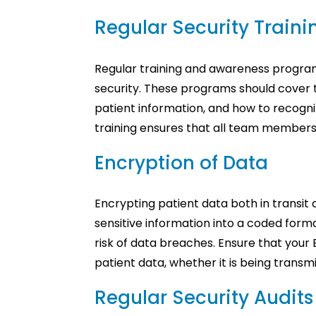
Regular Security Train
Regular training and awareness programs
security. These programs should cover 
patient information, and how to recogni
training ensures that all team members 
Encryption of Data
Encrypting patient data both in transit 
sensitive information into a coded forma
risk of data breaches. Ensure that your
patient data, whether it is being transm
Regular Security Audit