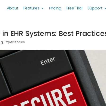
About
Features
Pricing
Free Trial
Support
 in EHR Systems: Best Practice
og
,
Experiences