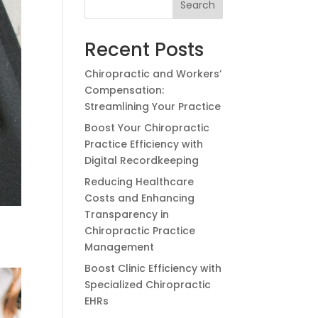
Search
Recent Posts
Chiropractic and Workers’
Compensation:
Streamlining Your Practice
Boost Your Chiropractic
Practice Efficiency with
Digital Recordkeeping
Reducing Healthcare
Costs and Enhancing
Transparency in
Chiropractic Practice
Management
Boost Clinic Efficiency with
Specialized Chiropractic
EHRs