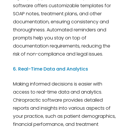
software offers customizable templates for
SOAP notes, treatment plans, and other
documentation, ensuring consistency and
thoroughness. Automated reminders and
prompts help you stay on top of
documentation requirements, reducing the
risk of non-compliance and legal issues.
6. Real-Time Data and Analytics
Making informed decisions is easier with
access to real-time data and analytics.
Chiropractic software provides detailed
reports and insights into various aspects of
your practice, such as patient demographics,
financial performance, and treatment