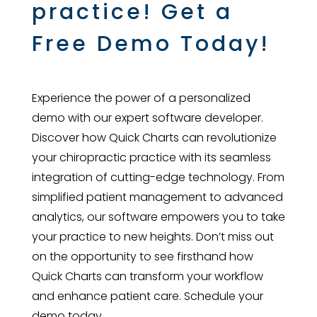
practice! Get a
Free Demo Today!
Experience the power of a personalized
demo with our expert software developer.
Discover how Quick Charts can revolutionize
your chiropractic practice with its seamless
integration of cutting-edge technology. From
simplified patient management to advanced
analytics, our software empowers you to take
your practice to new heights. Don’t miss out
on the opportunity to see firsthand how
Quick Charts can transform your workflow
and enhance patient care. Schedule your
demo today.