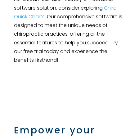
software solution, consider exploring
Chiro
Quick Charts
. Our comprehensive software is
designed to meet the unique needs of
chiropractic practices, offering all the
essential features to help you succeed. Try
our free trial today and experience the
benefits firsthand!
Empower your