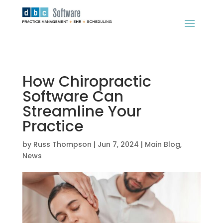
How Chiropractic
Software Can
Streamline Your
Practice
by
Russ Thompson
|
Jun 7, 2024
|
Main Blog
,
News