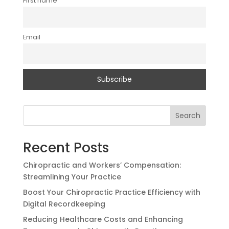
First name
Email
Search
Recent Posts
Chiropractic and Workers’ Compensation:
Streamlining Your Practice
Boost Your Chiropractic Practice Efficiency with
Digital Recordkeeping
Reducing Healthcare Costs and Enhancing