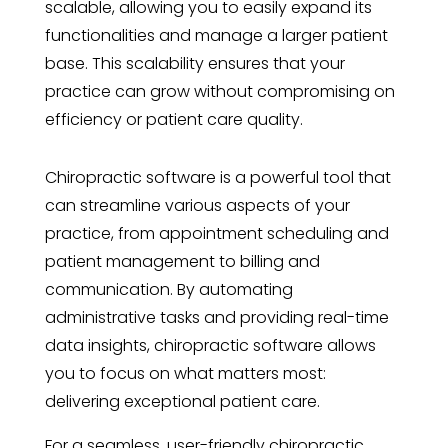
scalable, allowing you to easily expand its
functionalities and manage a larger patient
base. This scalability ensures that your
practice can grow without compromising on
efficiency or patient care quality.
Chiropractic software is a powerful tool that
can streamline various aspects of your
practice, from appointment scheduling and
patient management to billing and
communication. By automating
administrative tasks and providing real-time
data insights, chiropractic software allows
you to focus on what matters most:
delivering exceptional patient care.
For a seamless, user-friendly chiropractic