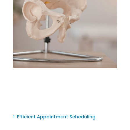
1. Efficient Appointment Scheduling