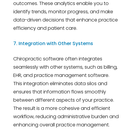
outcomes. These analytics enable you to
identify trends, monitor progress, and make
data-driven decisions that enhance practice
efficiency and patient care.
7. Integration with Other Systems
Chiropractic software often integrates
seamlessly with other systems, such as billing,
EHR, and practice management software.
This integration eliminates data silos and
ensures that information flows smoothly
between different aspects of your practice.
The result is a more cohesive and efficient
workflow, reducing administrative burden and
enhancing overall practice management.