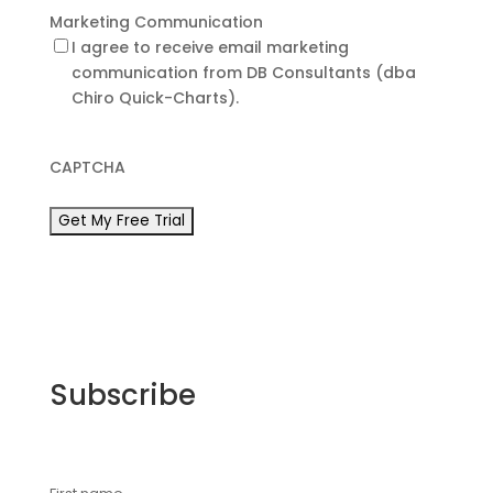
Marketing Communication
I agree to receive email marketing
communication from DB Consultants (dba
Chiro Quick-Charts).
CAPTCHA
Subscribe