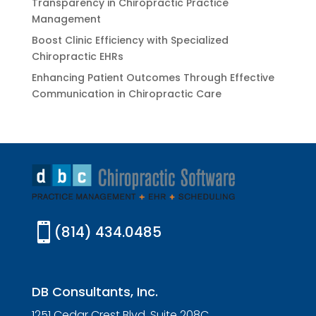
Transparency in Chiropractic Practice
Management
Boost Clinic Efficiency with Specialized
Chiropractic EHRs
Enhancing Patient Outcomes Through Effective
Communication in Chiropractic Care

(814) 434.0485
DB Consultants, Inc.
1251 Cedar Crest Blvd. Suite 208C