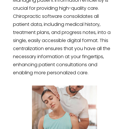
Managing patient information efficiently is
crucial for providing high-quality care.
Chiropractic software consolidates all
patient data, including medical history,
treatment plans, and progress notes, into a
single, easily accessible digital format. This
centralization ensures that you have all the
necessary information at your fingertips,
enhancing patient consultations and
enabling more personalized care.