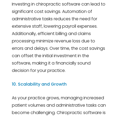
Investing in chiropractic software can lead to
significant cost savings. Automation of
administrative tasks reduces the need for
extensive staff, lowering payroll expenses.
Additionally, efficient billing and claims
processing minimize revenue loss due to
errors and delays. Over time, the cost savings
can offset the initial investment in the
software, making it a financially sound
decision for your practice.
10. Scalability and Growth
As your practice grows, managing increased
patient volumes and administrative tasks can
become challenging. Chiropractic software is