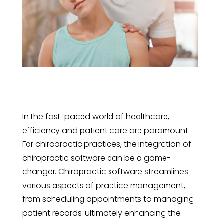
In the fast-paced world of healthcare,
efficiency and patient care are paramount.
For chiropractic practices, the integration of
chiropractic software can be a game-
changer. Chiropractic software streamlines
various aspects of practice management,
from scheduling appointments to managing
patient records, ultimately enhancing the