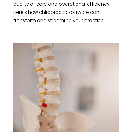
quality of care and operational efficiency.
Here’s how chiropractic software can
transform and streamline your practice.