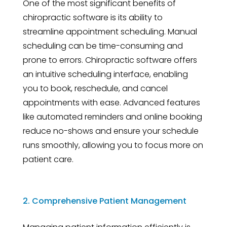
One of the most significant benefits of
chiropractic software is its ability to
streamline appointment scheduling. Manual
scheduling can be time-consuming and
prone to errors. Chiropractic software offers
an intuitive scheduling interface, enabling
you to book, reschedule, and cancel
appointments with ease. Advanced features
like automated reminders and online booking
reduce no-shows and ensure your schedule
runs smoothly, allowing you to focus more on
patient care.
2. Comprehensive Patient Management