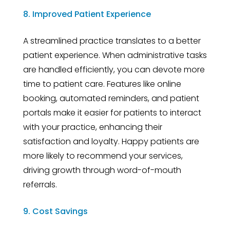
8. Improved Patient Experience
A streamlined practice translates to a better
patient experience. When administrative tasks
are handled efficiently, you can devote more
time to patient care. Features like online
booking, automated reminders, and patient
portals make it easier for patients to interact
with your practice, enhancing their
satisfaction and loyalty. Happy patients are
more likely to recommend your services,
driving growth through word-of-mouth
referrals.
9. Cost Savings