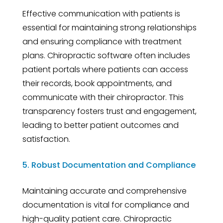
Effective communication with patients is
essential for maintaining strong relationships
and ensuring compliance with treatment
plans. Chiropractic software often includes
patient portals where patients can access
their records, book appointments, and
communicate with their chiropractor. This
transparency fosters trust and engagement,
leading to better patient outcomes and
satisfaction.
5. Robust Documentation and Compliance
Maintaining accurate and comprehensive
documentation is vital for compliance and
high-quality patient care. Chiropractic