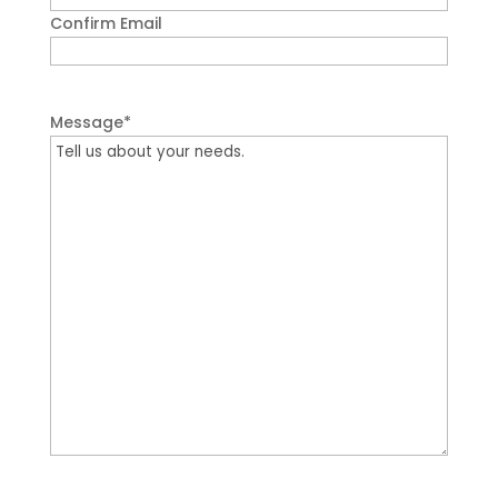
Confirm Email
Message
*