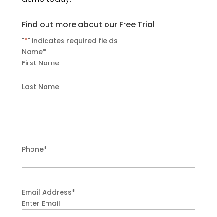
Find out more about our Free Trial
"
*
" indicates required fields
Name
*
First Name
Last Name
Phone
*
Email Address
*
Enter Email