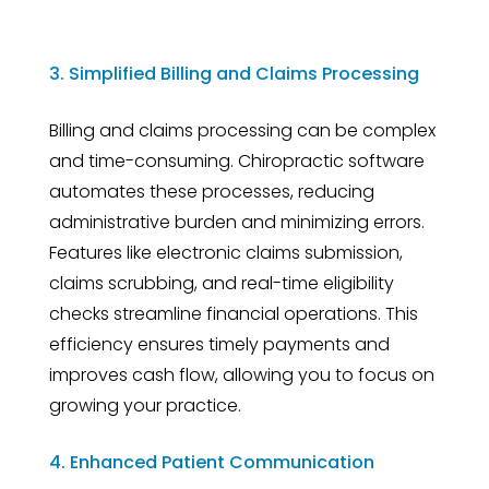
3. Simplified Billing and Claims Processing
Billing and claims processing can be complex
and time-consuming. Chiropractic software
automates these processes, reducing
administrative burden and minimizing errors.
Features like electronic claims submission,
claims scrubbing, and real-time eligibility
checks streamline financial operations. This
efficiency ensures timely payments and
improves cash flow, allowing you to focus on
growing your practice.
4. Enhanced Patient Communication