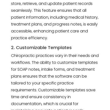
store, retrieve, and update patient records
seamlessly. This feature ensures that all
patient information, including medical history,
treatment plans, and progress notes, is easily
accessible, enhancing patient care and
practice efficiency.
2. Customizable Templates
Chiropractic practices vary in their needs and
workflows. The ability to customize templates
for SOAP notes, intake forms, and treatment
plans ensures that the software can be
tailored to your specific practice
requirements. Customizable templates save
time and ensure consistency in
documentation, which is crucial for