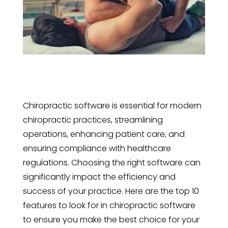
Chiropractic software is essential for modern
chiropractic practices, streamlining
operations, enhancing patient care, and
ensuring compliance with healthcare
regulations. Choosing the right software can
significantly impact the efficiency and
success of your practice. Here are the top 10
features to look for in chiropractic software
to ensure you make the best choice for your