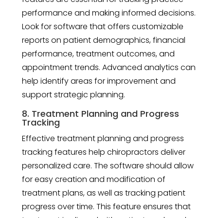
performance and making informed decisions.
Look for software that offers customizable
reports on patient demographics, financial
performance, treatment outcomes, and
appointment trends. Advanced analytics can
help identify areas for improvement and
support strategic planning.
8. Treatment Planning and Progress
Tracking
Effective treatment planning and progress
tracking features help chiropractors deliver
personalized care. The software should allow
for easy creation and modification of
treatment plans, as well as tracking patient
progress over time. This feature ensures that