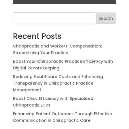
Search
Recent Posts
Chiropractic and Workers’ Compensation:
Streamlining Your Practice
Boost Your Chiropractic Practice Efficiency with
Digital Recordkeeping
Reducing Healthcare Costs and Enhancing
Transparency in Chiropractic Practice
Management
Boost Clinic Efficiency with Specialized
Chiropractic EHRs
Enhancing Patient Outcomes Through Effective
Communication in Chiropractic Care