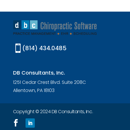

(814) 434.0485
DB Consultants, Inc.
1251 Cedar Crest Blvd. Suite 208C
Allentown, PA 18103
Copyright © 2024 DB Consultants, Inc.