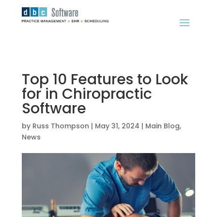
Top 10 Features to Look
for in Chiropractic
Software
by
Russ Thompson
|
May 31, 2024
|
Main Blog
,
News