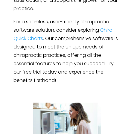
satisfaction, and support the growth of your
practice.
For a seamless, user-friendly chiropractic
software solution, consider exploring
Chiro
Quick Charts
. Our comprehensive software is
designed to meet the unique needs of
chiropractic practices, offering all the
essential features to help you succeed. Try
our free trial today and experience the
benefits firsthand!