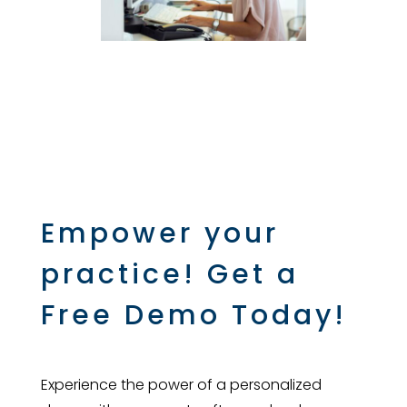
Empower your
practice! Get a
Free Demo Today!
Experience the power of a personalized