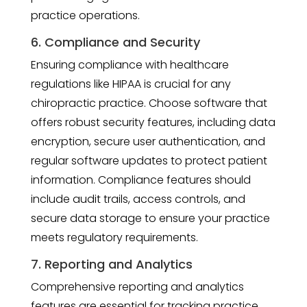
practice operations.
6. Compliance and Security
Ensuring compliance with healthcare
regulations like HIPAA is crucial for any
chiropractic practice. Choose software that
offers robust security features, including data
encryption, secure user authentication, and
regular software updates to protect patient
information. Compliance features should
include audit trails, access controls, and
secure data storage to ensure your practice
meets regulatory requirements.
7. Reporting and Analytics
Comprehensive reporting and analytics
features are essential for tracking practice