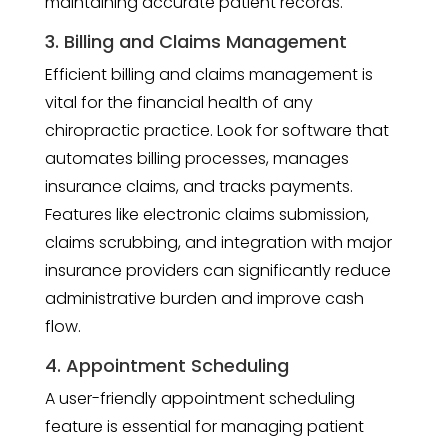
maintaining accurate patient records.
3. Billing and Claims Management
Efficient billing and claims management is
vital for the financial health of any
chiropractic practice. Look for software that
automates billing processes, manages
insurance claims, and tracks payments.
Features like electronic claims submission,
claims scrubbing, and integration with major
insurance providers can significantly reduce
administrative burden and improve cash
flow.
4. Appointment Scheduling
A user-friendly appointment scheduling
feature is essential for managing patient