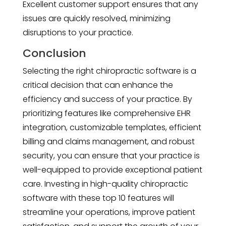
Excellent customer support ensures that any
issues are quickly resolved, minimizing
disruptions to your practice.
Conclusion
Selecting the right chiropractic software is a
critical decision that can enhance the
efficiency and success of your practice. By
prioritizing features like comprehensive EHR
integration, customizable templates, efficient
billing and claims management, and robust
security, you can ensure that your practice is
well-equipped to provide exceptional patient
care. Investing in high-quality chiropractic
software with these top 10 features will
streamline your operations, improve patient