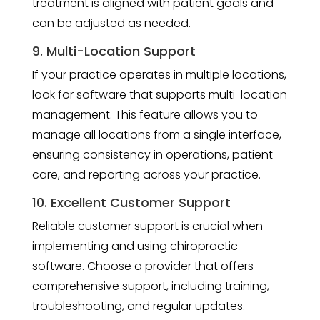
treatment is aligned with patient goals and
can be adjusted as needed.
9. Multi-Location Support
If your practice operates in multiple locations,
look for software that supports multi-location
management. This feature allows you to
manage all locations from a single interface,
ensuring consistency in operations, patient
care, and reporting across your practice.
10. Excellent Customer Support
Reliable customer support is crucial when
implementing and using chiropractic
software. Choose a provider that offers
comprehensive support, including training,
troubleshooting, and regular updates.