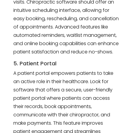
visits. Chiropractic software should offer an
intuitive scheduling interface, allowing for
easy booking, rescheduling, and cancellation
of appointments. Advanced features like
automated reminders, waitlist management,
and online booking capabilities can enhance
patient satisfaction and reduce no-shows.
5. Patient Portal
A patient portal empowers patients to take
an active role in their healthcare. Look for
software that offers a secure, user-friendly
patient portal where patients can access
their records, book appointments,
communicate with their chiropractor, and
make payments. This feature improves
patient engagement and streamlines