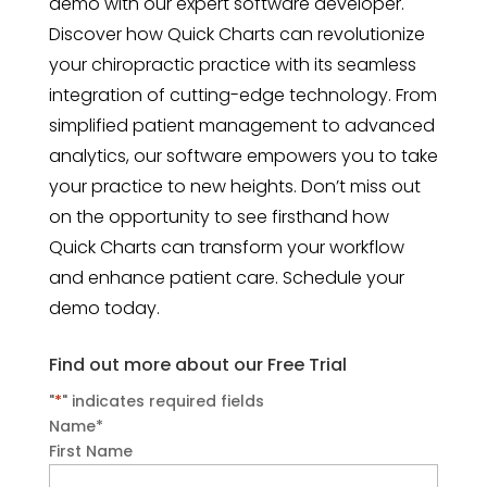
demo with our expert software developer.
Discover how Quick Charts can revolutionize
your chiropractic practice with its seamless
integration of cutting-edge technology. From
simplified patient management to advanced
analytics, our software empowers you to take
your practice to new heights. Don’t miss out
on the opportunity to see firsthand how
Quick Charts can transform your workflow
and enhance patient care. Schedule your
demo today.
Find out more about our Free Trial
"
*
" indicates required fields
Name
*
First Name