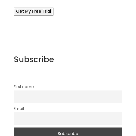
Subscribe
First name
Email