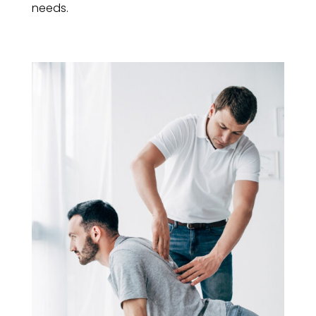
needs.