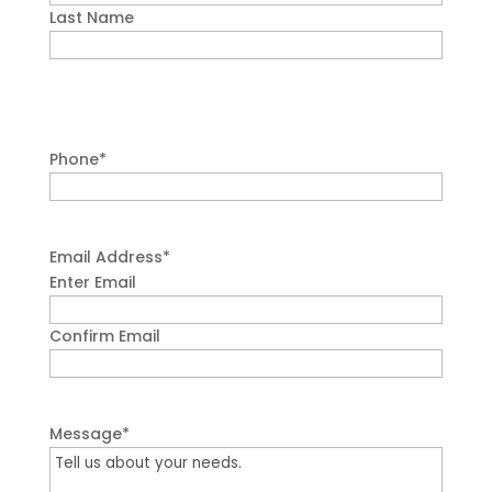
Last Name
Phone
*
Email Address
*
Enter Email
Confirm Email
Message
*