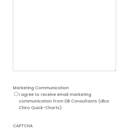
Marketing Communication
I agree to receive email marketing
communication from DB Consultants (dba
Chiro Quick-Charts).
CAPTCHA