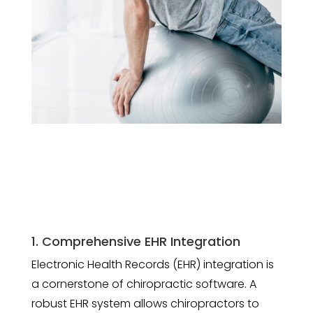
1. Comprehensive EHR Integration
Electronic Health Records (EHR) integration is
a cornerstone of chiropractic software. A
robust EHR system allows chiropractors to